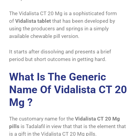
The Vidalista CT 20 Mg is a sophisticated form
of
Vidalista tablet
that has been developed by
using the producers and springs in a simply
available chewable pill version.
It starts after dissolving and presents a brief
period but short outcomes in getting hard.
What Is The Generic
Name Of Vidalista CT 20
Mg ?
The customary name for the
Vidalista CT 20 Mg
pills
is Tadalafil in view that that is the element that
is a gift in the Vidalista CT 20 Mg pills.