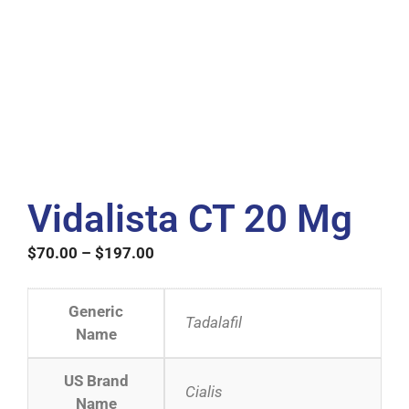
Vidalista CT 20 Mg
$
70.00
–
$
197.00
Generic
Tadalafil
Name
US Brand
Cialis
Name