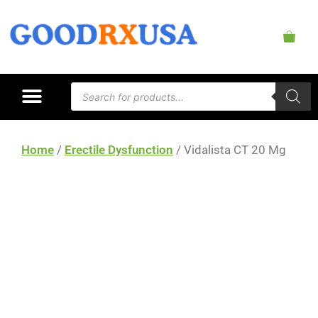
Home
/
Erectile Dysfunction
/ Vidalista CT 20 Mg