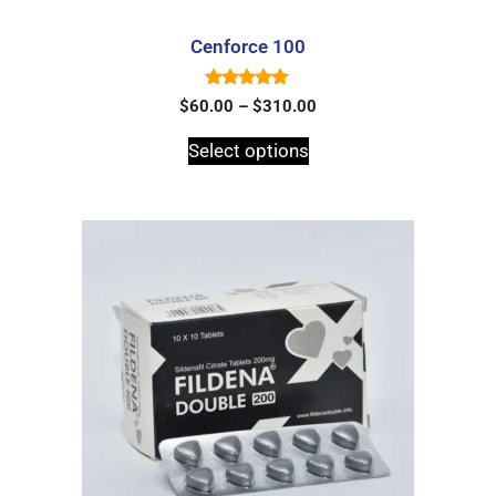
Cenforce 100
5.00
$
60.00
–
$
310.00
out of 5
Select options