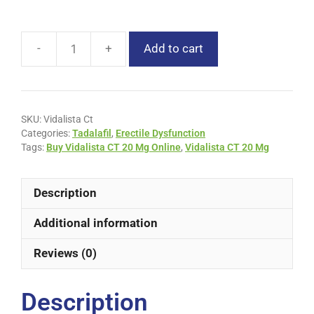
Add to cart
SKU:
Vidalista Ct
Categories:
Tadalafil
,
Erectile Dysfunction
Tags:
Buy Vidalista CT 20 Mg Online
,
Vidalista CT 20 Mg
Description
Additional information
Reviews (0)
Description