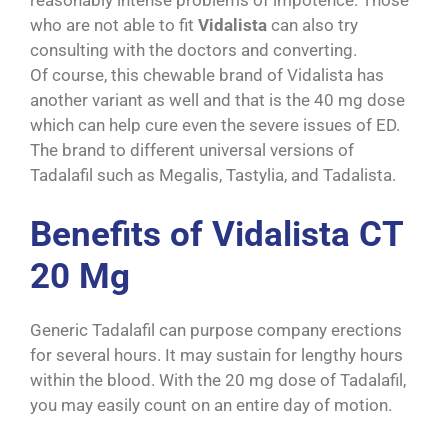
reasonably intense problems of impotence. Those
who are not able to fit
Vidalista
can also try
consulting with the doctors and converting.
Of course, this chewable brand of Vidalista has
another variant as well and that is the 40 mg dose
which can help cure even the severe issues of ED.
The brand to different universal versions of
Tadalafil such as Megalis, Tastylia, and Tadalista.
Benefits of Vidalista CT
20 Mg
Generic Tadalafil can purpose company erections
for several hours. It may sustain for lengthy hours
within the blood. With the 20 mg dose of Tadalafil,
you may easily count on an entire day of motion.