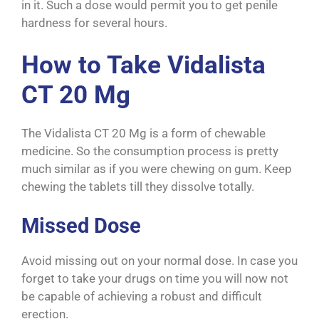
in it. Such a dose would permit you to get penile
hardness for several hours.
How to Take Vidalista
CT 20 Mg
The Vidalista CT 20 Mg is a form of chewable
medicine. So the consumption process is pretty
much similar as if you were chewing on gum. Keep
chewing the tablets till they dissolve totally.
Missed Dose
Avoid missing out on your normal dose. In case you
forget to take your drugs on time you will now not
be capable of achieving a robust and difficult
erection.