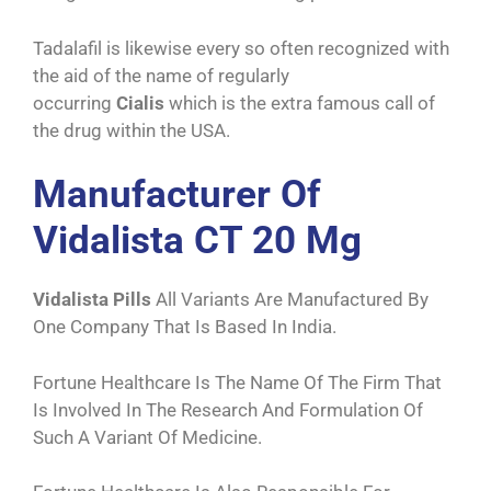
Tadalafil is likewise every so often recognized with
the aid of the name of regularly
occurring
Cialis
which is the extra famous call of
the drug within the USA.
Manufacturer Of
Vidalista CT 20 Mg
Vidalista Pills
All Variants Are Manufactured By
One Company That Is Based In India.
Fortune Healthcare Is The Name Of The Firm That
Is Involved In The Research And Formulation Of
Such A Variant Of Medicine.