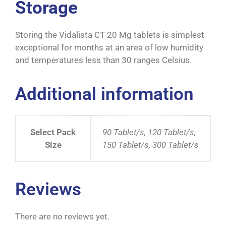
Storage
Storing the Vidalista CT 20 Mg tablets is simplest
exceptional for months at an area of low humidity
and temperatures less than 30 ranges Celsius.
Additional information
Select Pack
90 Tablet/s, 120 Tablet/s,
Size
150 Tablet/s, 300 Tablet/s
Reviews
There are no reviews yet.