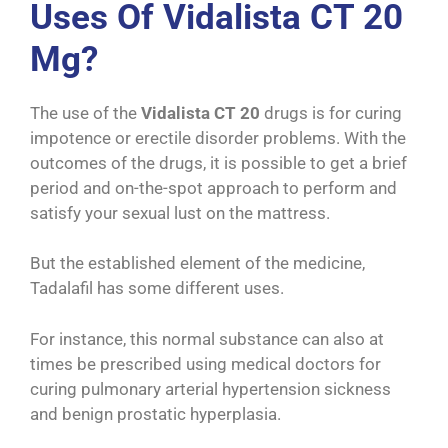
Uses Of Vidalista CT 20
Mg?
The use of the
Vidalista CT 20
drugs is for curing
impotence or erectile disorder problems. With the
outcomes of the drugs, it is possible to get a brief
period and on-the-spot approach to perform and
satisfy your sexual lust on the mattress.
But the established element of the medicine,
Tadalafil has some different uses.
For instance, this normal substance can also at
times be prescribed using medical doctors for
curing pulmonary arterial hypertension sickness
and benign prostatic hyperplasia.