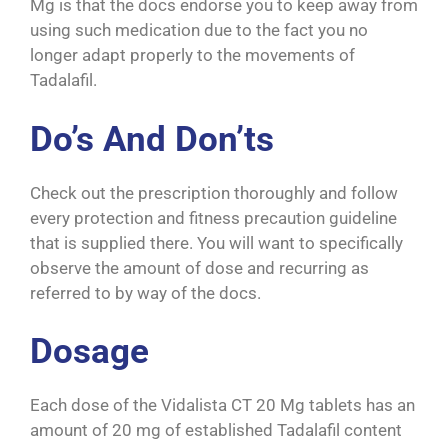
Mg is that the docs endorse you to keep away from
using such medication due to the fact you no
longer adapt properly to the movements of
Tadalafil.
Do’s And Don’ts
Check out the prescription thoroughly and follow
every protection and fitness precaution guideline
that is supplied there. You will want to specifically
observe the amount of dose and recurring as
referred to by way of the docs.
Dosage
Each dose of the Vidalista CT 20 Mg tablets has an
amount of 20 mg of established Tadalafil content