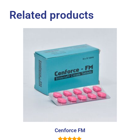
Related products
Cenforce FM