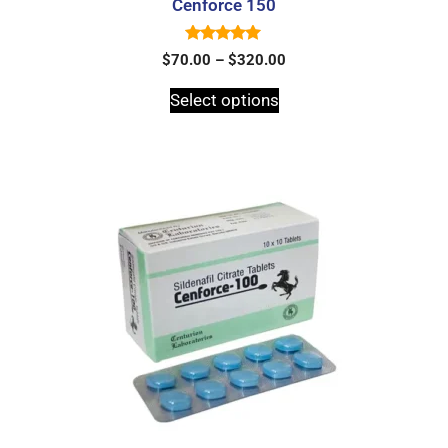
Cenforce 150
5.00
$
70.00
–
$
320.00
out of 5
Select options