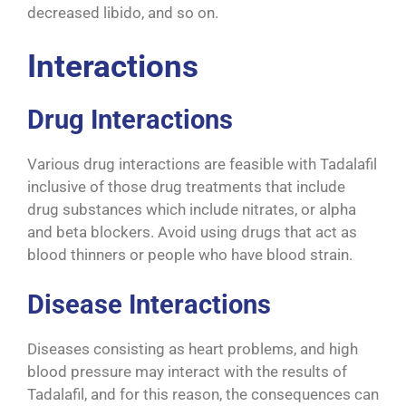
decreased libido, and so on.
Interactions
Drug Interactions
Various drug interactions are feasible with Tadalafil
inclusive of those drug treatments that include
drug substances which include nitrates, or alpha
and beta blockers. Avoid using drugs that act as
blood thinners or people who have blood strain.
Disease Interactions
Diseases consisting as heart problems, and high
blood pressure may interact with the results of
Tadalafil, and for this reason, the consequences can