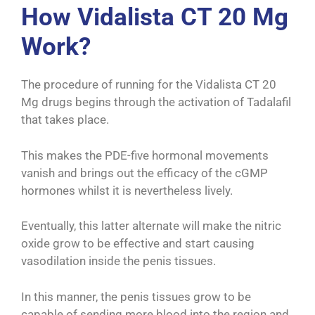
How Vidalista CT 20 Mg
Work?
The procedure of running for the Vidalista CT 20
Mg drugs begins through the activation of Tadalafil
that takes place.
This makes the PDE-five hormonal movements
vanish and brings out the efficacy of the cGMP
hormones whilst it is nevertheless lively.
Eventually, this latter alternate will make the nitric
oxide grow to be effective and start causing
vasodilation inside the penis tissues.
In this manner, the penis tissues grow to be
capable of sending more blood into the region and