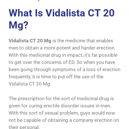
What Is Vidalista CT 20
Mg?
Vidalista CT 20 Mg
is the medicine that enables
men to obtain a more potent and harder erection.
With this medicinal drug in impact, it’s far possible
to get over the concerns of ED. So when you have
been going through symptoms of a loss of erection
frequently, it is time to put off the use of the
Vidalista CT 20 Mg.
The prescription for the sort of medicinal drug is
given for curing erectile disorder issues in men.
With this sort of sexual problem, guys would now
not be capable of obtaining a company erection on
their personal.