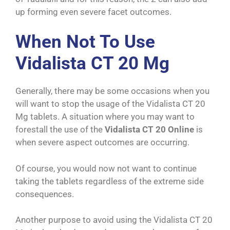
up forming even severe facet outcomes.
When Not To Use
Vidalista CT 20 Mg
Generally, there may be some occasions when you
will want to stop the usage of the Vidalista CT 20
Mg tablets. A situation where you may want to
forestall the use of the
Vidalista CT 20 Online
is
when severe aspect outcomes are occurring.
Of course, you would now not want to continue
taking the tablets regardless of the extreme side
consequences.
Another purpose to avoid using the Vidalista CT 20