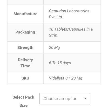
Centurion Laboratories
Manufacture
Pvt. Ltd.
10 Tablets/Capsules in a
Packaging
Strip
Strength
20 Mg
Delivery
6 To 15 days
Time
SKU
Vidalista CT 20 Mg
Select Pack
Size