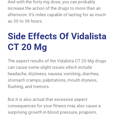
And with the forty mg dose, you can probably
increase the action of the drugs to more than an
afternoon. It’s miles capable of lasting for as much
as 30 to 36 hours.
Side Effects Of Vidalista
CT 20 Mg
The aspect results of the Vidalista CT 20 Mg drugs
can cause some slight issues which include
headache, dizziness, nausea, vomiting, diarrhea,
stomach cramps, palpitations, mouth dryness,
flushing, and tremors.
But it is also actual that excessive aspect
consequences for your fitness may also cause a
surprising growth in blood pressure, priapism,