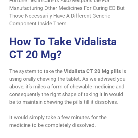
Fortune Healthcare Is Also Responsible For
Manufacturing Other Medicines For Curing ED But
Those Necessarily Have A Different Generic
Component Inside Them.
How To Take Vidalista
CT 20 Mg?
The system to take the
Vidalista CT 20 Mg pills
is
using orally chewing the tablet. As we advised you
above, it’s miles a form of chewable medicine and
consequently the right shape of taking it in would
be to maintain chewing the pills till it dissolves.
It would simply take a few minutes for the
medicine to be completely dissolved.