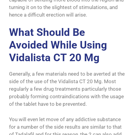
turning it on to the slightest of stimulations, and
hence a difficult erection will arise.
What Should Be
Avoided While Using
Vidalista CT 20 Mg
Generally, a few materials need to be averted at the
side of the use of the Vidalista CT 20 Mg. Most
regularly a few drug treatments particularly those
probably forming contraindications with the usage
of the tablet have to be prevented.
You will even let move of any addictive substance
for a number of the side results are similar to that
of Tadalafil and for this reason, the 2 can also add