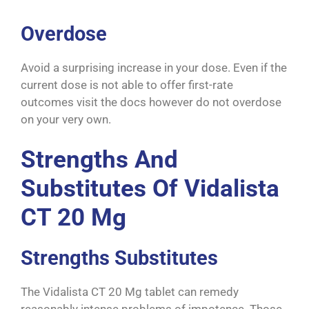
Overdose
Avoid a surprising increase in your dose. Even if the
current dose is not able to offer first-rate
outcomes visit the docs however do not overdose
on your very own.
Strengths And
Substitutes Of Vidalista
CT 20 Mg
Strengths Substitutes
The Vidalista CT 20 Mg tablet can remedy