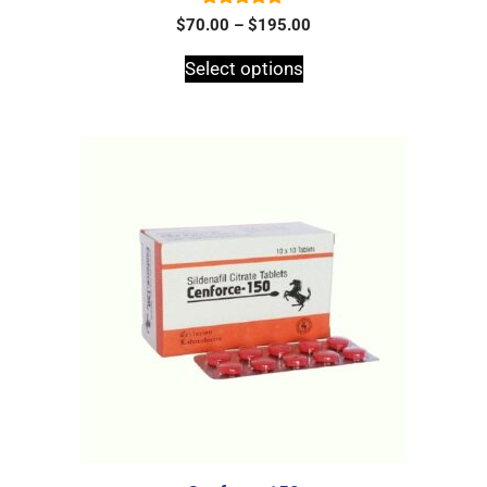
5.00
$
70.00
–
$
195.00
out of 5
Select options