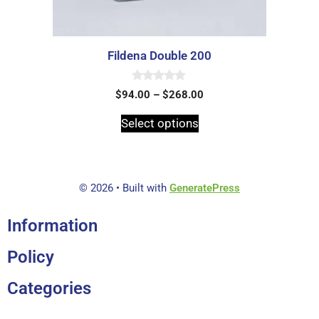
Fildena Double 200
0
$
94.00
–
$
268.00
o
u
t
Select options
o
f
5
© 2026
• Built with
GeneratePress
Information
Policy
Categories