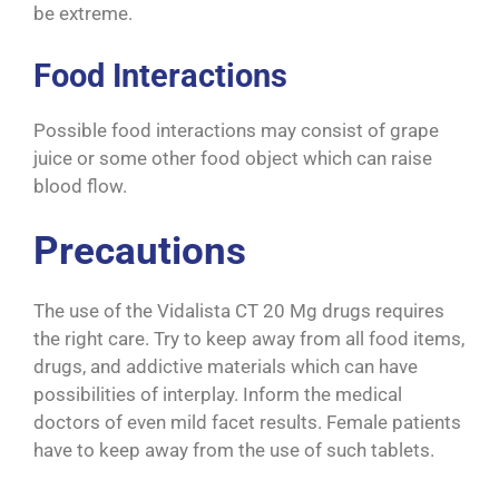
be extreme.
Food Interactions
Possible food interactions may consist of grape
juice or some other food object which can raise
blood flow.
Precautions
The use of the Vidalista CT 20 Mg drugs requires
the right care. Try to keep away from all food items,
drugs, and addictive materials which can have
possibilities of interplay. Inform the medical
doctors of even mild facet results. Female patients
have to keep away from the use of such tablets.