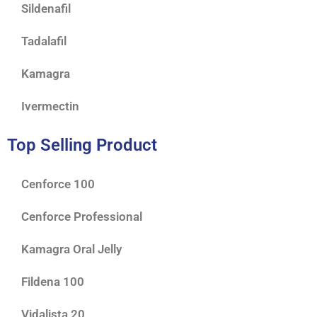
Sildenafil
Tadalafil
Kamagra
Ivermectin
Top Selling Product
Cenforce 100
Cenforce Professional
Kamagra Oral Jelly
Fildena 100
Vidalista 20