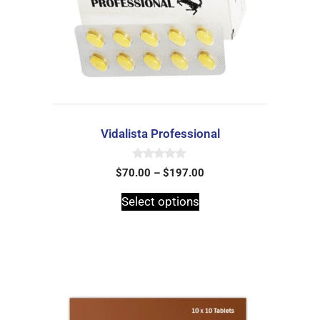
Vidalista Professional
0
$
70.00
–
$
197.00
o
u
t
Select options
o
f
5