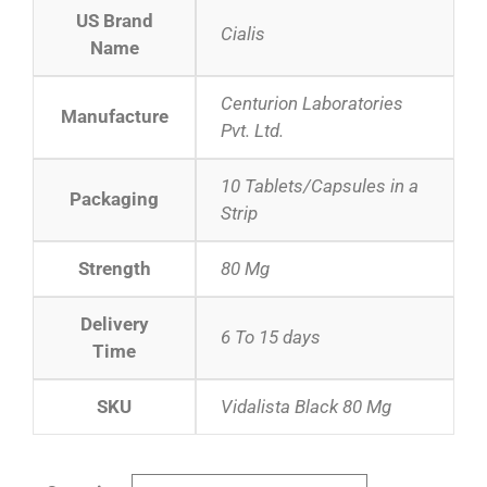
US Brand
Cialis
Name
Centurion Laboratories
Manufacture
Pvt. Ltd.
10 Tablets/Capsules in a
Packaging
Strip
Strength
80 Mg
Delivery
6 To 15 days
Time
SKU
Vidalista Black 80 Mg