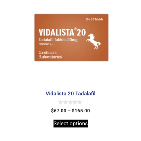
Vidalista 20 Tadalafil
0
$
67.00
–
$
165.00
o
u
t
Select options
o
f
5