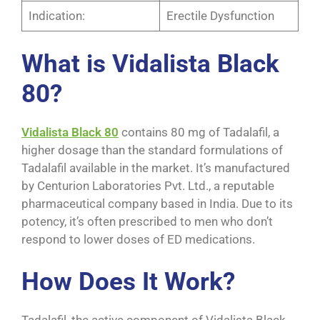
Indication:
Erectile Dysfunction
What is Vidalista Black
80?
Vidalista Black 80
contains 80 mg of Tadalafil, a
higher dosage than the standard formulations of
Tadalafil available in the market. It’s manufactured
by Centurion Laboratories Pvt. Ltd., a reputable
pharmaceutical company based in India. Due to its
potency, it’s often prescribed to men who don’t
respond to lower doses of ED medications.
How Does It Work?
Tadalafil, the active component of Vidalista Black