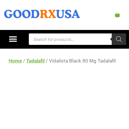
Home
/
Tadalafil
/ Vidalista Black 80 Mg Tadalafil