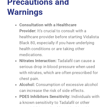
Precautions and
Warnings
Consultation with a Healthcare
Provider:
It’s crucial to consult with a
healthcare provider before starting Vidalista
Black 80, especially if you have underlying
health conditions or are taking other
medications.
Nitrates Interaction:
Tadalafil can cause a
serious drop in blood pressure when used
with nitrates, which are often prescribed for
chest pain.
Alcohol:
Consumption of excessive alcohol
can increase the risk of side effects.
PDE5 Inhibitors Sensitivity:
Individuals with
a known sensitivity to Tadalafil or other