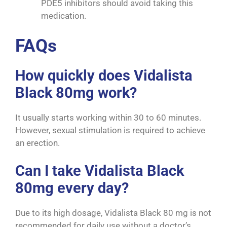
PDE5 inhibitors should avoid taking this
medication.
FAQs
How quickly does Vidalista
Black 80mg work?
It usually starts working within 30 to 60 minutes.
However, sexual stimulation is required to achieve
an erection.
Can I take Vidalista Black
80mg every day?
Due to its high dosage, Vidalista Black 80 mg is not
recommended for daily use without a doctor’s