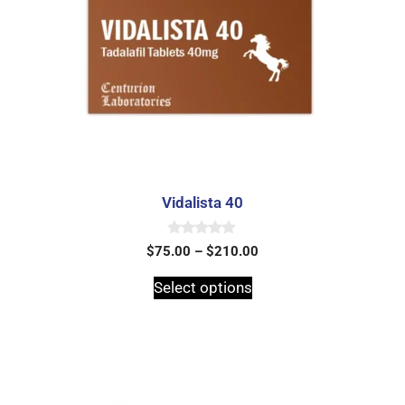
Vidalista 40
0
$
75.00
–
$
210.00
o
u
t
Select options
o
f
5