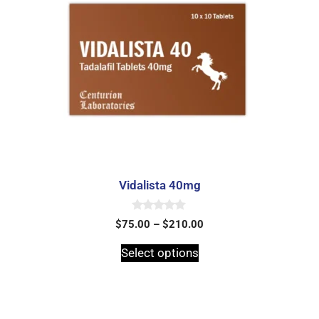
Vidalista 40mg
0
$
75.00
–
$
210.00
o
u
t
Select options
o
f
5