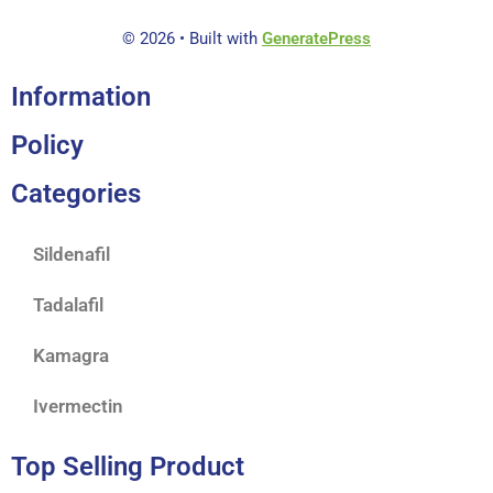
© 2026
• Built with
GeneratePress
Information
Policy
Categories
Sildenafil
Tadalafil
Kamagra
Ivermectin
Top Selling Product