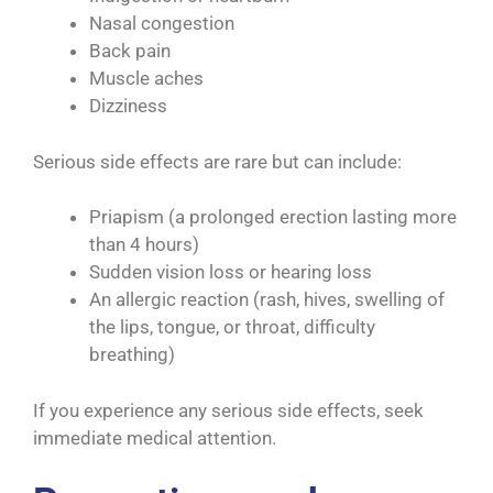
Nasal congestion
Back pain
Muscle aches
Dizziness
Serious side effects are rare but can include:
Priapism (a prolonged erection lasting more
than 4 hours)
Sudden vision loss or hearing loss
An allergic reaction (rash, hives, swelling of
the lips, tongue, or throat, difficulty
breathing)
If you experience any serious side effects, seek
immediate medical attention.