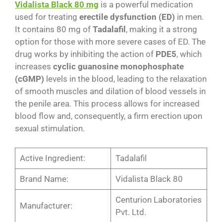
Vidalista Black 80 mg
is a powerful medication
used for treating
erectile dysfunction (ED)
in men.
It contains 80 mg of
Tadalafil
, making it a strong
option for those with more severe cases of ED. The
drug works by inhibiting the action of
PDE5
, which
increases
cyclic guanosine monophosphate
(cGMP)
levels in the blood, leading to the relaxation
of smooth muscles and dilation of blood vessels in
the penile area. This process allows for increased
blood flow and, consequently, a firm erection upon
sexual stimulation​​.
Active Ingredient:
Tadalafil
Brand Name:
Vidalista Black 80
Centurion Laboratories
Manufacturer:
Pvt. Ltd.