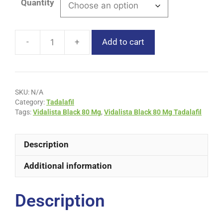
Quantity
Add to cart
SKU:
N/A
Category:
Tadalafil
Tags:
Vidalista Black 80 Mg
,
Vidalista Black 80 Mg Tadalafil
Description
Additional information
Description