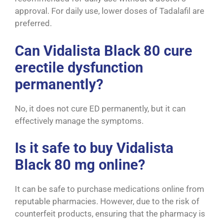
approval. For daily use, lower doses of Tadalafil are
preferred.
Can Vidalista Black 80 cure
erectile dysfunction
permanently?
No, it does not cure ED permanently, but it can
effectively manage the symptoms.
Is it safe to buy Vidalista
Black 80 mg online?
It can be safe to purchase medications online from
reputable pharmacies. However, due to the risk of
counterfeit products, ensuring that the pharmacy is