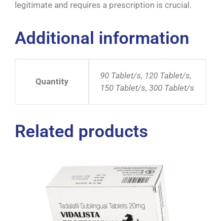
legitimate and requires a prescription is crucial.
Additional information
90 Tablet/s, 120 Tablet/s,
Quantity
150 Tablet/s, 300 Tablet/s
Related products