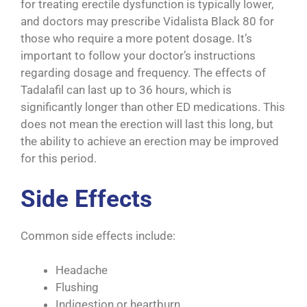
for treating erectile dysfunction is typically lower,
and doctors may prescribe Vidalista Black 80 for
those who require a more potent dosage. It’s
important to follow your doctor’s instructions
regarding dosage and frequency. The effects of
Tadalafil can last up to 36 hours, which is
significantly longer than other ED medications. This
does not mean the erection will last this long, but
the ability to achieve an erection may be improved
for this period.
Side Effects
Common side effects include:
Headache
Flushing
Indigestion or heartburn