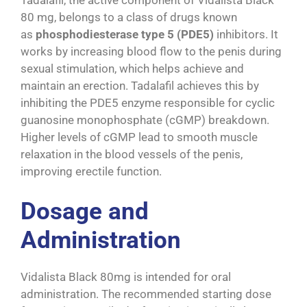
80 mg, belongs to a class of drugs known
as
phosphodiesterase type 5 (PDE5)
inhibitors. It
works by increasing blood flow to the penis during
sexual stimulation, which helps achieve and
maintain an erection. Tadalafil achieves this by
inhibiting the PDE5 enzyme responsible for cyclic
guanosine monophosphate (cGMP) breakdown.
Higher levels of cGMP lead to smooth muscle
relaxation in the blood vessels of the penis,
improving erectile function.
Dosage and
Administration
Vidalista Black 80mg is intended for oral
administration. The recommended starting dose