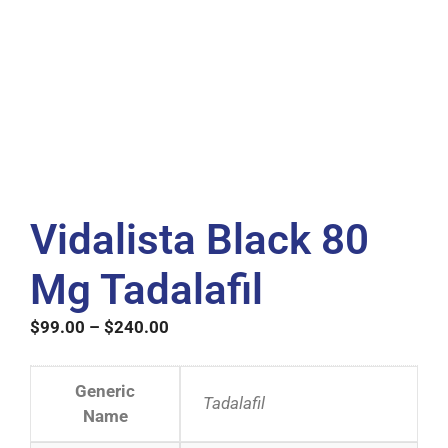
Vidalista Black 80
Mg Tadalafil
$
99.00
–
$
240.00
Generic
Tadalafil
Name