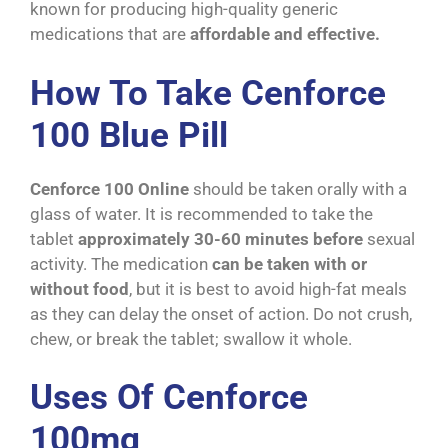
known for producing high-quality generic
medications that are
affordable and effective.
How To Take Cenforce
100 Blue Pill
Cenforce 100 Online
should be taken orally with a
glass of water. It is recommended to take the
tablet
approximately 30-60 minutes before
sexual
activity. The medication
can be taken with or
without food
, but it is best to avoid high-fat meals
as they can delay the onset of action. Do not crush,
chew, or break the tablet; swallow it whole.
Uses Of Cenforce
100mg