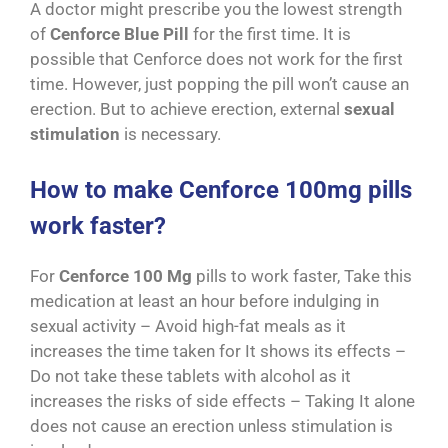
A doctor might prescribe you the lowest strength
of
Cenforce Blue Pill
for the first time. It is
possible that Cenforce does not work for the first
time. However, just popping the pill won’t cause an
erection. But to achieve erection, external
sexual
stimulation
is necessary.
How to make Cenforce 100mg pills
work faster?
For
Cenforce 100 Mg
pills to work faster, Take this
medication at least an hour before indulging in
sexual activity – Avoid high-fat meals as it
increases the time taken for It shows its effects –
Do not take these tablets with alcohol as it
increases the risks of side effects – Taking It alone
does not cause an erection unless stimulation is