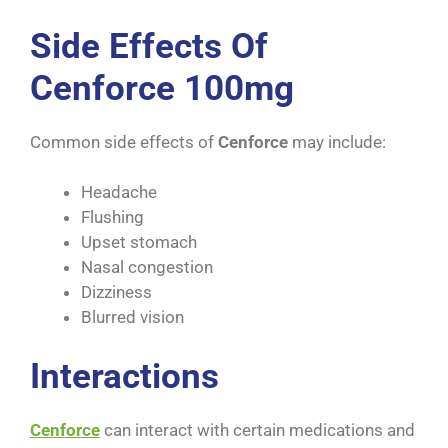
Side Effects Of
Cenforce 100mg
Common side effects of
Cenforce
may include:
Headache
Flushing
Upset stomach
Nasal congestion
Dizziness
Blurred vision
Interactions
Cenforce
can interact with certain medications and