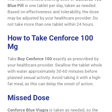
Blue Pill
is one tablet per day, taken as needed.
Based on effectiveness and tolerability, the dose
may be adjusted by your healthcare provider. Do
not take more than one tablet within 24 hours.
How to Take Cenforce 100
Mg
Take
Buy Cenforce 100
exactly as prescribed by
your healthcare provider. Swallow the tablet whole
with water approximately 30-60 minutes before
planned sexual activity. Avoid taking it with a high-
fat meal, as this can delay the onset of action.
Missed Dose
Cenforce Blue Viagra
is taken as needed, so the