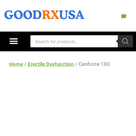
Home
/
Erectile Dysfunction
/ Cenforce 100