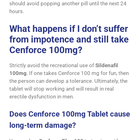
should avoid popping another pill until the next 24
hours.
What happens if I don’t suffer
from impotence and still take
Cenforce 100mg?
Strictly avoid the recreational use of
Sildenafil
100mg
. If one takes Cenforce 100 mg for fun, then
the person can develop a tolerance. Ultimately, the
tablet will stop working and will result in real
erectile dysfunction in men.
Does Cenforce 100mg Tablet cause
long-term damage?