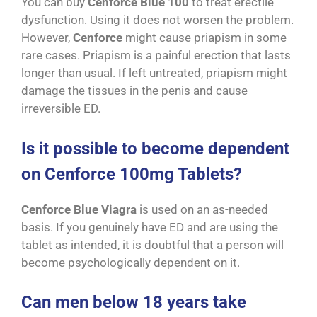
You can buy
Cenforce Blue 100
to treat erectile
dysfunction. Using it does not worsen the problem.
However,
Cenforce
might cause priapism in some
rare cases. Priapism is a painful erection that lasts
longer than usual. If left untreated, priapism might
damage the tissues in the penis and cause
irreversible ED.
Is it possible to become dependent
on Cenforce 100mg Tablets?
Cenforce Blue Viagra
is used on an as-needed
basis. If you genuinely have ED and are using the
tablet as intended, it is doubtful that a person will
become psychologically dependent on it.
Can men below 18 years take