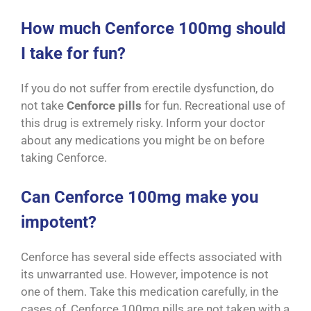
How much Cenforce 100mg should
I take for fun?
If you do not suffer from erectile dysfunction, do
not take
Cenforce pills
for fun. Recreational use of
this drug is extremely risky. Inform your doctor
about any medications you might be on before
taking Cenforce.
Can Cenforce 100mg make you
impotent?
Cenforce has several side effects associated with
its unwarranted use. However, impotence is not
one of them. Take this medication carefully, in the
cases of, Cenforce 100mg pills are not taken with a