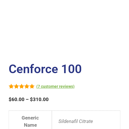
Cenforce 100
(
7
customer reviews)
5.00
out of
5
$
60.00
–
$
310.00
Generic
Sildenafil Citrate
Name