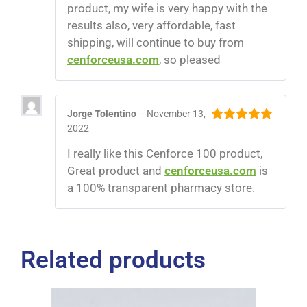
product, my wife is very happy with the
results also, very affordable, fast
shipping, will continue to buy from
cenforceusa.com
, so pleased
Jorge Tolentino
–
November 13,
2022
5
out of 5
I really like this Cenforce 100 product,
Great product and
cenforceusa.com
is
a 100% transparent pharmacy store.
Related products
$
60.00
$
310.00