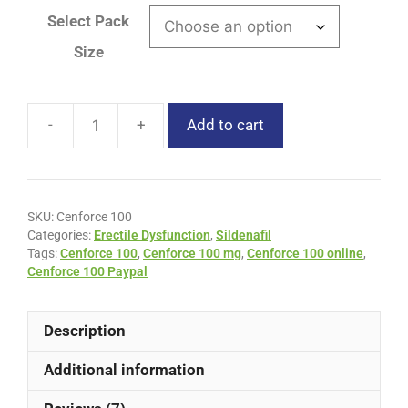
Select Pack
Size
Add to cart
SKU:
Cenforce 100
Categories:
Erectile Dysfunction
,
Sildenafil
Tags:
Cenforce 100
,
Cenforce 100 mg
,
Cenforce 100 online
,
Cenforce 100 Paypal
Description
Additional information