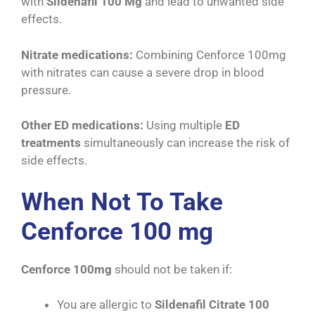
with
Sildenafil 100 Mg
and lead to unwanted side
effects.
Nitrate medications:
Combining Cenforce 100mg
with nitrates can cause a severe drop in blood
pressure.
Other ED medications:
Using multiple
ED
treatments
simultaneously can increase the risk of
side effects.
When Not To Take
Cenforce 100 mg
Cenforce 100mg
should not be taken if:
You are allergic to
Sildenafil Citrate 100