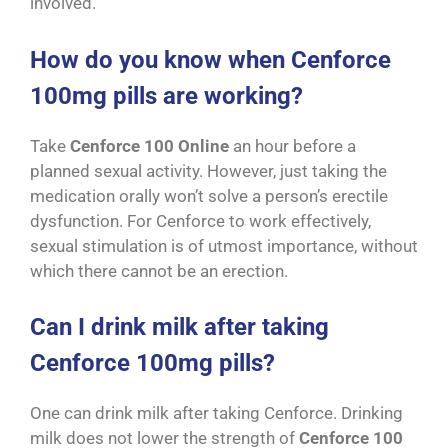
involved.
How do you know when Cenforce
100mg pills are working?
Take
Cenforce 100 Online
an hour before a
planned sexual activity. However, just taking the
medication orally won’t solve a person’s erectile
dysfunction. For Cenforce to work effectively,
sexual stimulation is of utmost importance, without
which there cannot be an erection.
Can I drink milk after taking
Cenforce 100mg pills?
One can drink milk after taking Cenforce. Drinking
milk does not lower the strength of
Cenforce 100