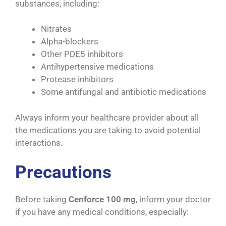
substances, including:
Nitrates
Alpha-blockers
Other PDE5 inhibitors
Antihypertensive medications
Protease inhibitors
Some antifungal and antibiotic medications
Always inform your healthcare provider about all
the medications you are taking to avoid potential
interactions.
Precautions
Before taking
Cenforce 100 mg
, inform your doctor
if you have any medical conditions, especially: