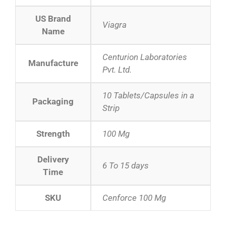
US Brand
Viagra
Name
Centurion Laboratories
Manufacture
Pvt. Ltd.
10 Tablets/Capsules in a
Packaging
Strip
Strength
100 Mg
Delivery
6 To 15 days
Time
SKU
Cenforce 100 Mg