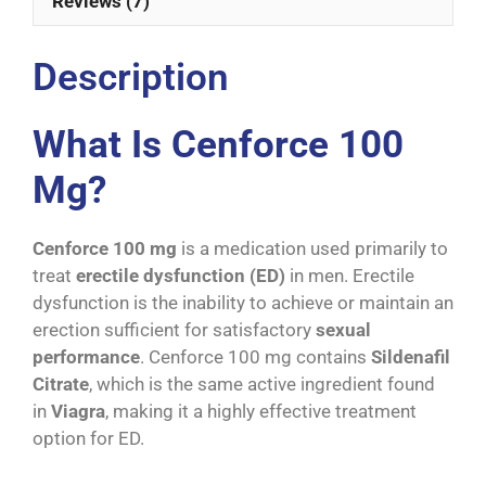
Reviews (7)
Description
What Is Cenforce 100
Mg?
Cenforce 100 mg
is a medication used primarily to
treat
erectile dysfunction (ED)
in men. Erectile
dysfunction is the inability to achieve or maintain an
erection sufficient for satisfactory
sexual
performance
. Cenforce 100 mg contains
Sildenafil
Citrate
, which is the same active ingredient found
in
Viagra
, making it a highly effective treatment
option for ED.