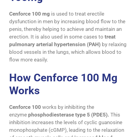
Cenforce 100 mg
is used to treat erectile
dysfunction in men by increasing blood flow to the
penis, thereby helping to achieve and maintain an
erection. It is also used in some cases to
treat
pulmonary arterial hypertension (PAH)
by relaxing
blood vessels in the lungs, which allows blood to
flow more easily.
How Cenforce 100 Mg
Works
Cenforce 100
works by inhibiting the
enzyme
phosphodiesterase type 5 (PDE5).
This
inhibition increases the levels of cyclic guanosine
monophosphate (cGMP), leading to the relaxation