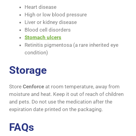
Heart disease
High or low blood pressure
Liver or kidney disease
Blood cell disorders
Stomach ulcers
Retinitis pigmentosa (a rare inherited eye
condition)
Storage
Store
Cenforce
at room temperature, away from
moisture and heat. Keep it out of reach of children
and pets. Do not use the medication after the
expiration date printed on the packaging.
FAQs