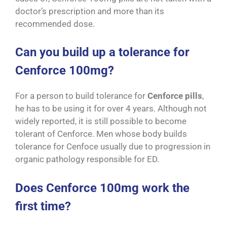
doctor’s prescription and more than its
recommended dose.
Can you build up a tolerance for
Cenforce 100mg?
For a person to build tolerance for
Cenforce pills
,
he has to be using it for over 4 years. Although not
widely reported, it is still possible to become
tolerant of Cenforce. Men whose body builds
tolerance for Cenfoce usually due to progression in
organic pathology responsible for ED.
Does Cenforce 100mg work the
first time?