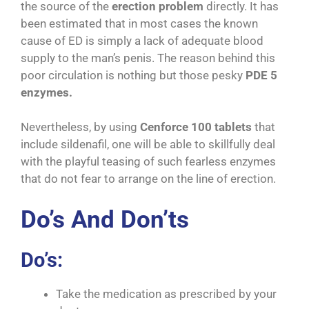
the source of the
erection problem
directly. It has
been estimated that in most cases the known
cause of ED is simply a lack of adequate blood
supply to the man’s penis. The reason behind this
poor circulation is nothing but those pesky
PDE 5
enzymes.
Nevertheless, by using
Cenforce 100 tablets
that
include sildenafil, one will be able to skillfully deal
with the playful teasing of such fearless enzymes
that do not fear to arrange on the line of erection.
Do’s And Don’ts
Do’s:
Take the medication as prescribed by your