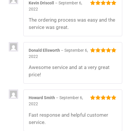
Kevin Driscoll
–
September 6,
2022
5
out of 5
The ordering process was easy and the
service was great.
Donald Ellsworth
–
September 6,
2022
5
out of 5
Awesome service and at a very great
price!
Howard Smith
–
September 6,
2022
5
out of 5
Fast response and helpful customer
service.