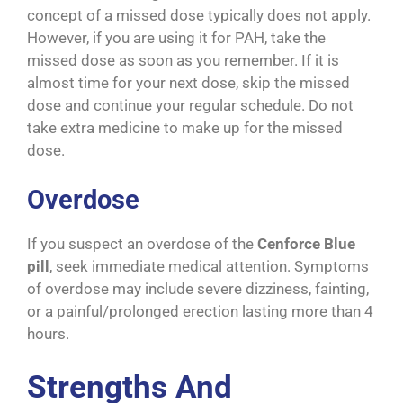
concept of a missed dose typically does not apply.
However, if you are using it for PAH, take the
missed dose as soon as you remember. If it is
almost time for your next dose, skip the missed
dose and continue your regular schedule. Do not
take extra medicine to make up for the missed
dose.
Overdose
If you suspect an overdose of the
Cenforce Blue
pill
, seek immediate medical attention. Symptoms
of overdose may include severe dizziness, fainting,
or a painful/prolonged erection lasting more than 4
hours.
Strengths And