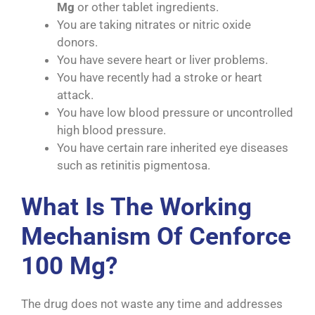
Mg
or other tablet ingredients.
You are taking nitrates or nitric oxide
donors.
You have severe heart or liver problems.
You have recently had a stroke or heart
attack.
You have low blood pressure or uncontrolled
high blood pressure.
You have certain rare inherited eye diseases
such as retinitis pigmentosa.
What Is The Working
Mechanism Of Cenforce
100 Mg?
The drug does not waste any time and addresses