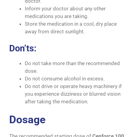
doctor.
Inform your doctor about any other
medications you are taking.
Store the medication in a cool, dry place
away from direct sunlight.
Don’ts:
Do not take more than the recommended
dose.
Do not consume alcohol in excess.
Do not drive or operate heavy machinery if
you experience dizziness or blurred vision
after taking the medication.
Dosage
The recommended starting dose of
Cenforce 100