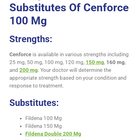
Substitutes Of Cenforce
100 Mg
Strengths:
Cenforce
is available in various strengths including
25 mg, 50 mg, 100 mg, 120 mg,
150 mg
,
160 mg
,
and
200 mg
. Your doctor will determine the
appropriate strength based on your condition and
response to treatment.
Substitutes:
Fildena 100 Mg
Fildena 150 Mg
Fildena Double 200 Mg