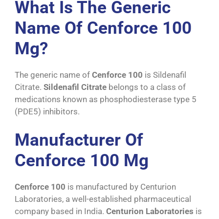
What Is The Generic
Name Of Cenforce 100
Mg?
The generic name of
Cenforce 100
is Sildenafil
Citrate.
Sildenafil Citrate
belongs to a class of
medications known as phosphodiesterase type 5
(PDE5) inhibitors.
Manufacturer Of
Cenforce 100 Mg
Cenforce 100
is manufactured by Centurion
Laboratories, a well-established pharmaceutical
company based in India.
Centurion Laboratories
is