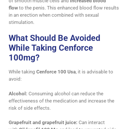
of smooth muscle cells and
increased blood
flow
to the penis. This enhanced blood flow results
in an erection when combined with sexual
stimulation.
What Should Be Avoided
While Taking Cenforce
100mg?
While taking
Cenforce 100 Usa
, it is advisable to
avoid:
Alcohol:
Consuming alcohol can reduce the
effectiveness of the medication and increase the
risk of side effects.
Grapefruit and grapefruit juice:
Can interact