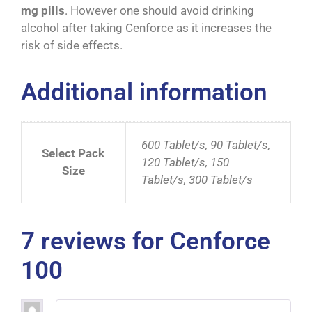
mg pills
. However one should avoid drinking
alcohol after taking Cenforce as it increases the
risk of side effects.
Additional information
600 Tablet/s, 90 Tablet/s,
Select Pack
120 Tablet/s, 150
Size
Tablet/s, 300 Tablet/s
7 reviews for
Cenforce
100