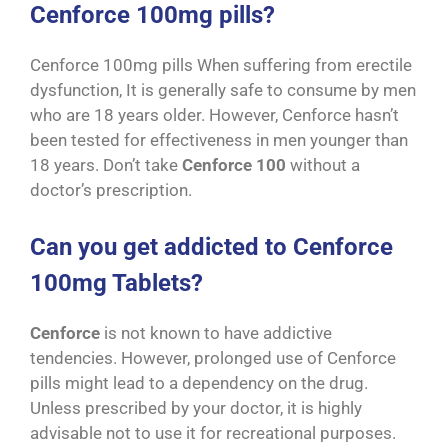
Cenforce 100mg pills?
Cenforce 100mg pills When suffering from erectile
dysfunction, It is generally safe to consume by men
who are 18 years older. However, Cenforce hasn’t
been tested for effectiveness in men younger than
18 years. Don’t take
Cenforce 100
without a
doctor’s prescription.
Can you get addicted to Cenforce
100mg Tablets?
Cenforce
is not known to have addictive
tendencies. However, prolonged use of Cenforce
pills might lead to a dependency on the drug.
Unless prescribed by your doctor, it is highly
advisable not to use it for recreational purposes.