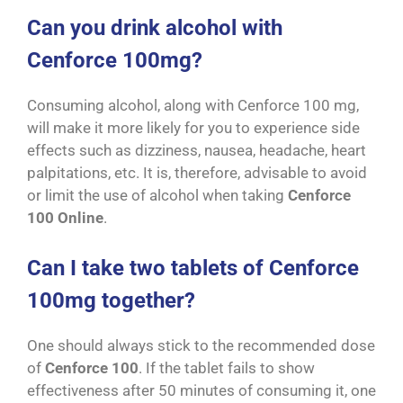
Can you drink alcohol with
Cenforce 100mg?
Consuming alcohol, along with Cenforce 100 mg,
will make it more likely for you to experience side
effects such as dizziness, nausea, headache, heart
palpitations, etc. It is, therefore, advisable to avoid
or limit the use of alcohol when taking
Cenforce
100 Online
.
Can I take two tablets of Cenforce
100mg together?
One should always stick to the recommended dose
of
Cenforce 100
. If the tablet fails to show
effectiveness after 50 minutes of consuming it, one