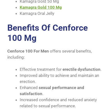
Kamagra Gold 50 Mg
Kamagra Gold 100 Mg
Kamagra Oral Jelly
Benefits Of Cenforce
100 Mg
Cenforce 100 For Men
offers several benefits,
including:
Effective treatment for
erectile dysfunction
.
Improved ability to achieve and maintain an
erection.
Enhanced
sexual performance and
satisfaction
.
Increased confidence and reduced anxiety
related to sexual performance.