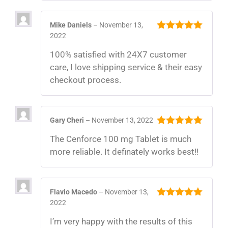
Mike Daniels
–
November 13,
2022
5
out of 5
100% satisfied with 24X7 customer
care, I love shipping service & their easy
checkout process.
Gary Cheri
–
November 13, 2022
5
out of 5
The Cenforce 100 mg Tablet is much
more reliable. It definately works best!!
Flavio Macedo
–
November 13,
2022
5
out of 5
I’m very happy with the results of this