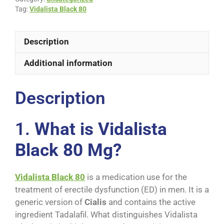
Tag:
Vidalista Black 80
Description
Additional information
Description
1.
What is Vidalista
Black 80 Mg?
Vidalista Black 80
is a medication use for the
treatment of erectile dysfunction (ED) in men. It is a
generic version of
Cialis
and contains the active
ingredient Tadalafil. What distinguishes Vidalista