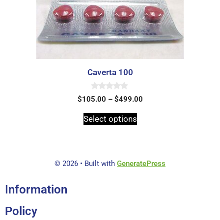
Caverta 100
0
$
105.00
–
$
499.00
o
u
t
Select options
o
f
5
© 2026
• Built with
GeneratePress
Information
Policy