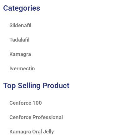
Categories
Sildenafil
Tadalafil
Kamagra
Ivermectin
Top Selling Product
Cenforce 100
Cenforce Professional
Kamagra Oral Jelly