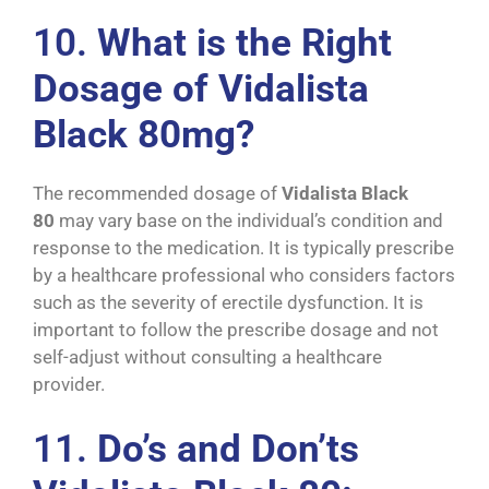
10.
What is the Right
Dosage of Vidalista
Black 80mg?
The recommended dosage of
Vidalista Black
80
may vary base on the individual’s condition and
response to the medication. It is typically prescribe
by a healthcare professional who considers factors
such as the severity of erectile dysfunction. It is
important to follow the prescribe dosage and not
self-adjust without consulting a healthcare
provider.
11.
Do’s and Don’ts