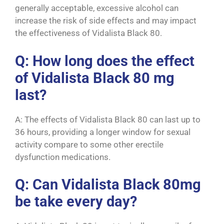
generally acceptable, excessive alcohol can
increase the risk of side effects and may impact
the effectiveness of Vidalista Black 80.
Q: How long does the effect
of Vidalista Black 80 mg
last?
A: The effects of Vidalista Black 80 can last up to
36 hours, providing a longer window for sexual
activity compare to some other erectile
dysfunction medications.
Q: Can Vidalista Black 80mg
be take every day?