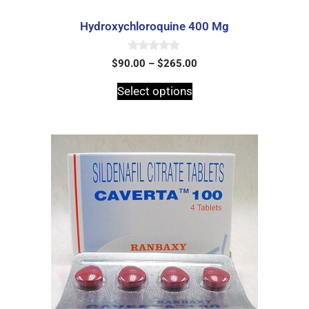
Hydroxychloroquine 400 Mg
0
$
90.00
–
$
265.00
o
u
t
Select options
o
f
5