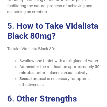
facilitating the natural process of achieving and
sustaining an erection.
5.
How to Take Vidalista
Black 80mg?
To take Vidalista Black 80:
Swallow one tablet with a full glass of water.
Administer the medication approximately
30
minutes
before planne
sexual
activity.
Sexual
arousal is necessary for optimal
effectiveness.
6.
Other Strengths