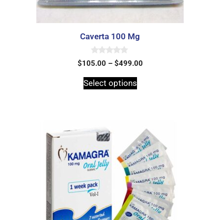
Caverta 100 Mg
0
$
105.00
–
$
499.00
o
u
t
Select options
o
f
5