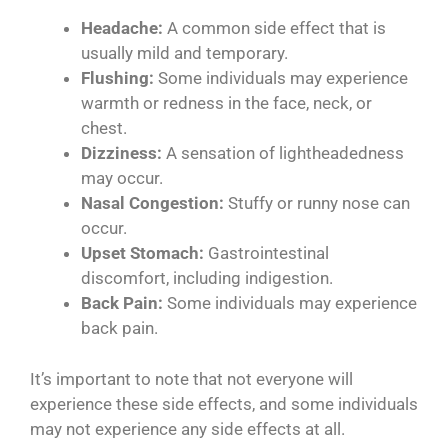
Headache:
A common side effect that is
usually mild and temporary.
Flushing:
Some individuals may experience
warmth or redness in the face, neck, or
chest.
Dizziness:
A sensation of lightheadedness
may occur.
Nasal Congestion:
Stuffy or runny nose can
occur.
Upset Stomach:
Gastrointestinal
discomfort, including indigestion.
Back Pain:
Some individuals may experience
back pain.
It’s important to note that not everyone will
experience these side effects, and some individuals
may not experience any side effects at all.