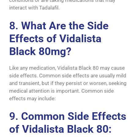
conditions or are taking medications that may
interact with Tadalafil.
8.
What Are the Side
Effects of Vidalista
Black 80mg?
Like any medication, Vidalista Black 80 may cause
side effects. Common side effects are usually mild
and transient, but if they persist or worsen, seeking
medical attention is important. Common side
effects may include:
9.
Common Side Effects
of Vidalista Black 80: