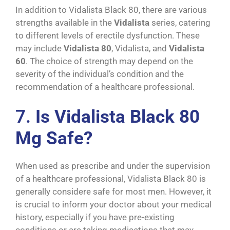
In addition to Vidalista Black 80, there are various
strengths available in the
Vidalista
series, catering
to different levels of erectile dysfunction. These
may include
Vidalista 80
, Vidalista, and
Vidalista
60
. The choice of strength may depend on the
severity of the individual’s condition and the
recommendation of a healthcare professional.
7.
Is Vidalista Black 80
Mg Safe?
When used as prescribe and under the supervision
of a healthcare professional, Vidalista Black 80 is
generally considere safe for most men. However, it
is crucial to inform your doctor about your medical
history, especially if you have pre-existing