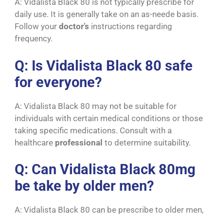
A: Vidalista Black 80 is not typically prescribe for
daily use. It is generally take on an as-neede basis.
Follow your
doctor’s
instructions regarding
frequency.
Q: Is Vidalista Black 80 safe
for everyone?
A: Vidalista Black 80 may not be suitable for
individuals with certain medical conditions or those
taking specific medications. Consult with a
healthcare
professional
to determine suitability.
Q: Can Vidalista Black 80mg
be take by older men?
A: Vidalista Black 80 can be prescribe to older men,