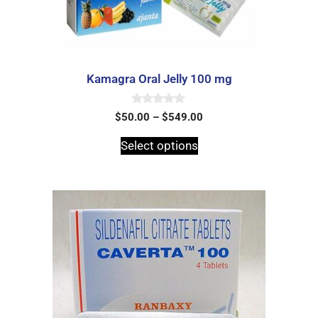
Kamagra Oral Jelly 100 mg
0
$
50.00
–
$
549.00
o
u
t
Select options
o
f
5