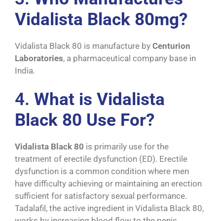
Vidalista Black 80mg?
Vidalista Black 80 is manufacture by
Centurion
Laboratories
, a pharmaceutical company base in
India.
4.
What is Vidalista
Black 80 Use For?
Vidalista Black 80
is primarily use for the
treatment of erectile dysfunction (ED). Erectile
dysfunction is a common condition where men
have difficulty achieving or maintaining an erection
sufficient for satisfactory sexual performance.
Tadalafil, the active ingredient in Vidalista Black 80,
works by increasing blood flow to the penis,