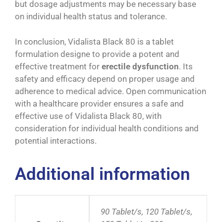
but dosage adjustments may be necessary base
on individual health status and tolerance.
In conclusion, Vidalista Black 80 is a tablet
formulation designe to provide a potent and
effective treatment for
erectile dysfunction
. Its
safety and efficacy depend on proper usage and
adherence to medical advice. Open communication
with a healthcare provider ensures a safe and
effective use of Vidalista Black 80, with
consideration for individual health conditions and
potential interactions.
Additional information
90 Tablet/s, 120 Tablet/s,