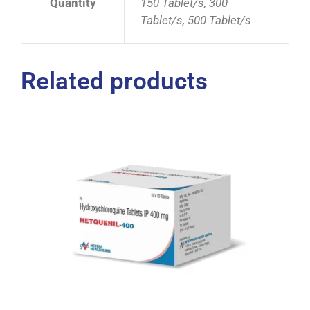
Quantity
150 Tablet/s, 300
Tablet/s, 500 Tablet/s
Related products