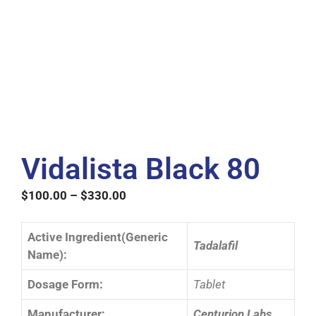
Vidalista Black 80
$
100.00
–
$
330.00
Active Ingredient(Generic
Tadalafil
Name):
Dosage Form:
Tablet
Manufacturer:
Centurion Labs