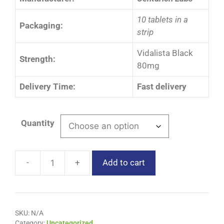
10 tablets in a
Packaging:
strip
Vidalista Black
Strength:
80mg
Delivery Time:
Fast delivery
Quantity
Add to cart
SKU:
N/A
Category:
Uncategorized