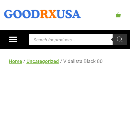
Home
/
Uncategorized
/ Vidalista Black 80