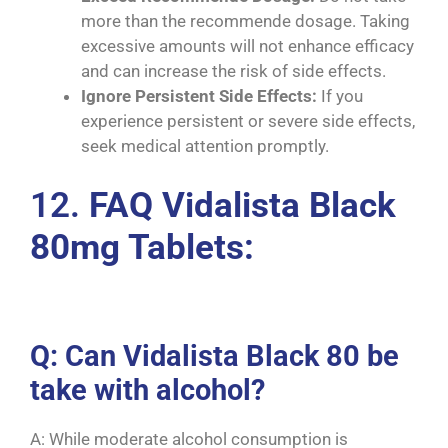
more than the recommende dosage. Taking
excessive amounts will not enhance efficacy
and can increase the risk of side effects.
Ignore Persistent Side Effects:
If you
experience persistent or severe side effects,
seek medical attention promptly.
12.
FAQ Vidalista Black
80mg Tablets:
Q: Can Vidalista Black 80 be
take with alcohol?
A: While moderate alcohol consumption is