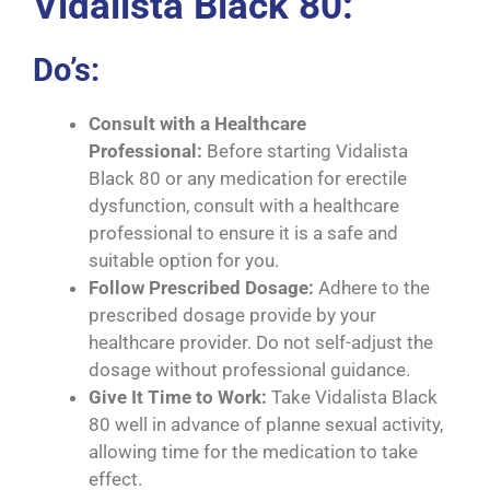
Vidalista Black 80:
Do’s:
Consult with a Healthcare
Professional:
Before starting Vidalista
Black 80 or any medication for erectile
dysfunction, consult with a healthcare
professional to ensure it is a safe and
suitable option for you.
Follow Prescribed Dosage:
Adhere to the
prescribed dosage provide by your
healthcare provider. Do not self-adjust the
dosage without professional guidance.
Give It Time to Work:
Take Vidalista Black
80 well in advance of planne sexual activity,
allowing time for the medication to take
effect.