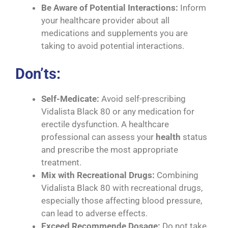
Be Aware of Potential Interactions:
Inform
your healthcare provider about all
medications and supplements you are
taking to avoid potential interactions.
Don’ts:
Self-Medicate:
Avoid self-prescribing
Vidalista Black 80 or any medication for
erectile dysfunction. A healthcare
professional can assess your
health
status
and prescribe the most appropriate
treatment.
Mix with Recreational Drugs:
Combining
Vidalista Black 80 with recreational drugs,
especially those affecting blood pressure,
can lead to adverse effects.
Exceed Recommende Dosage:
Do not take