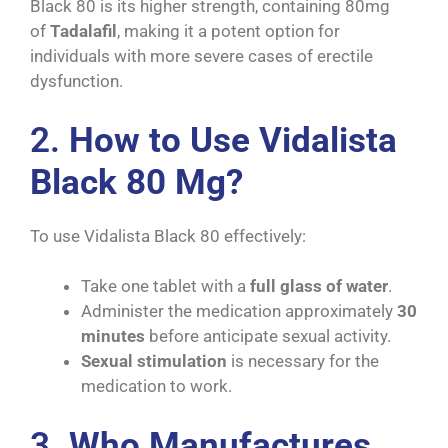
Black 80 is its higher strength, containing 80mg
of
Tadalafil
, making it a potent option for
individuals with more severe cases of erectile
dysfunction.
2.
How to Use Vidalista
Black 80 Mg?
To use Vidalista Black 80 effectively:
Take one tablet with a
full glass of water
.
Administer the medication approximately
30
minutes
before anticipate sexual activity.
Sexual stimulation
is necessary for the
medication to work.
3.
Who Manufactures