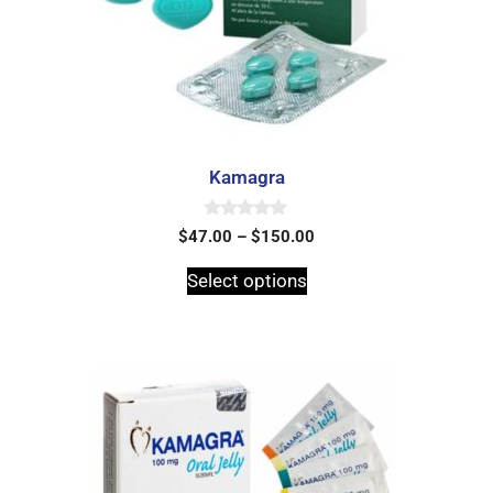
Kamagra
0
$
47.00
–
$
150.00
o
u
t
Select options
o
f
5