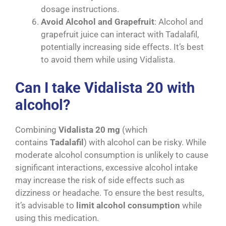
dosage instructions.
Avoid Alcohol and Grapefruit
: Alcohol and
grapefruit juice can interact with Tadalafil,
potentially increasing side effects. It’s best
to avoid them while using Vidalista.
Can I take Vidalista 20 with
alcohol?
Combining
Vidalista 20 mg
(which
contains
Tadalafil
) with alcohol can be risky. While
moderate alcohol consumption is unlikely to cause
significant interactions, excessive alcohol intake
may increase the risk of side effects such as
dizziness or headache. To ensure the best results,
it’s advisable to
limit alcohol consumption
while
using this medication.