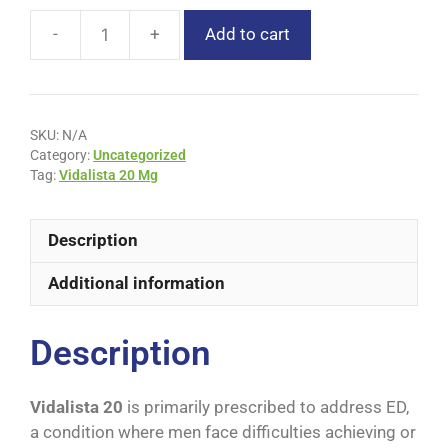
Add to cart
SKU:
N/A
Category:
Uncategorized
Tag:
Vidalista 20 Mg
Description
Additional information
Description
Vidalista 20
is primarily prescribed to address ED,
a condition where men face difficulties achieving or