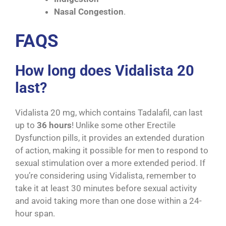
Nasal Congestion
.
FAQS
How long does Vidalista 20
last?
Vidalista 20 mg, which contains Tadalafil, can last
up to
36 hours
! Unlike some other Erectile
Dysfunction pills, it provides an extended duration
of action, making it possible for men to respond to
sexual stimulation over a more extended period. If
you’re considering using Vidalista, remember to
take it at least 30 minutes before sexual activity
and avoid taking more than one dose within a 24-
hour span.