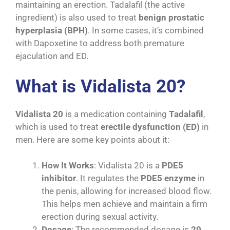
maintaining an erection. Tadalafil (the active
ingredient) is also used to treat
benign prostatic
hyperplasia (BPH)
. In some cases, it’s combined
with Dapoxetine to address both premature
ejaculation and ED.
What is Vidalista 20?
Vidalista 20
is a medication containing
Tadalafil
,
which is used to treat
erectile dysfunction (ED)
in
men. Here are some key points about it:
How It Works
: Vidalista 20 is a
PDE5
inhibitor
. It regulates the
PDE5 enzyme
in
the penis, allowing for increased blood flow.
This helps men achieve and maintain a firm
erection during sexual activity.
Dosage
: The recommended dosage is
20