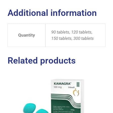
Additional information
90 tablets, 120 tablets,
Quantity
150 tablets, 300 tablets
Related products