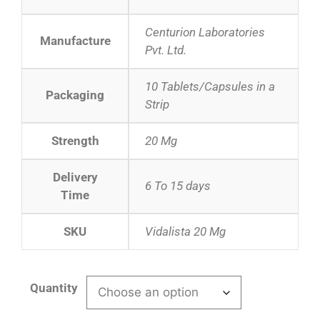
Centurion Laboratories
Manufacture
Pvt. Ltd.
10 Tablets/Capsules in a
Packaging
Strip
Strength
20 Mg
Delivery
6 To 15 days
Time
SKU
Vidalista 20 Mg
Quantity