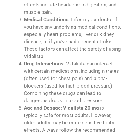
effects include headache, indigestion, and
muscle pain.
Medical Conditions
: Inform your doctor if
you have any underlying medical conditions,
especially heart problems, liver or kidney
disease, or if you’ve had a recent stroke.
These factors can affect the safety of using
Vidalista.
Drug Interactions
: Vidalista can interact
with certain medications, including nitrates
(often used for chest pain) and alpha-
blockers (used for high blood pressure).
Combining these drugs can lead to
dangerous drops in blood pressure.
Age and Dosage
:
Vidalista 20 mg
is
typically safe for most adults. However,
older adults may be more sensitive to its
effects. Always follow the recommended