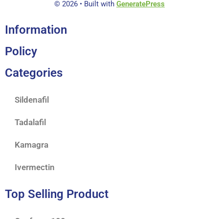
© 2026
• Built with
GeneratePress
Information
Policy
Categories
Sildenafil
Tadalafil
Kamagra
Ivermectin
Top Selling Product