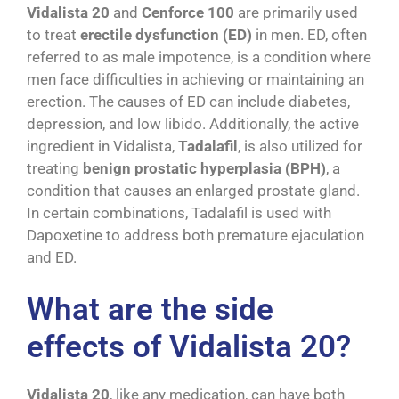
Vidalista 20
and
Cenforce 100
are primarily used
to treat
erectile dysfunction (ED)
in men. ED, often
referred to as male impotence, is a condition where
men face difficulties in achieving or maintaining an
erection. The causes of ED can include diabetes,
depression, and low libido. Additionally, the active
ingredient in Vidalista,
Tadalafil
, is also utilized for
treating
benign prostatic hyperplasia (BPH)
, a
condition that causes an enlarged prostate gland.
In certain combinations, Tadalafil is used with
Dapoxetine to address both premature ejaculation
and ED.
What are the side
effects of Vidalista 20?
Vidalista 20
, like any medication, can have both