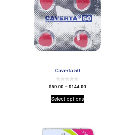
Caverta 50
0
$
50.00
–
$
144.00
o
u
t
Select options
o
f
5