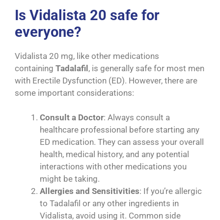
Is Vidalista 20 safe for
everyone?
Vidalista 20 mg, like other medications
containing
Tadalafil
, is generally safe for most men
with Erectile Dysfunction (ED). However, there are
some important considerations:
Consult a Doctor
: Always consult a
healthcare professional before starting any
ED medication. They can assess your overall
health, medical history, and any potential
interactions with other medications you
might be taking.
Allergies and Sensitivities
: If you’re allergic
to Tadalafil or any other ingredients in
Vidalista, avoid using it. Common side