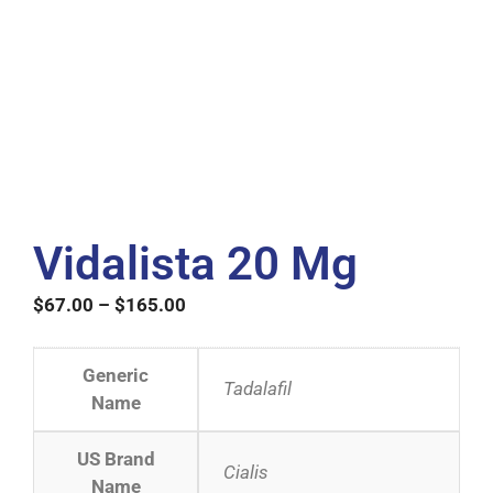
Vidalista 20 Mg
$
67.00
–
$
165.00
Generic
Tadalafil
Name
US Brand
Cialis
Name