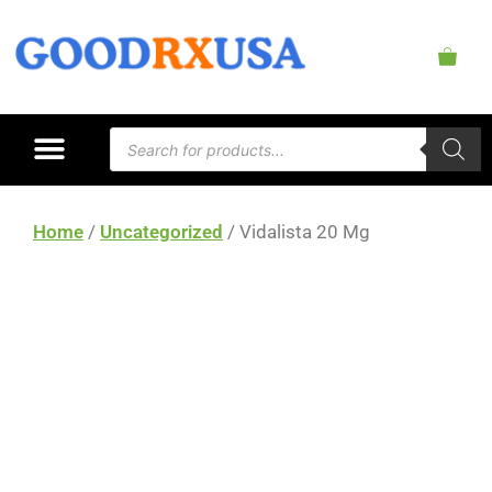
Home
/
Uncategorized
/ Vidalista 20 Mg