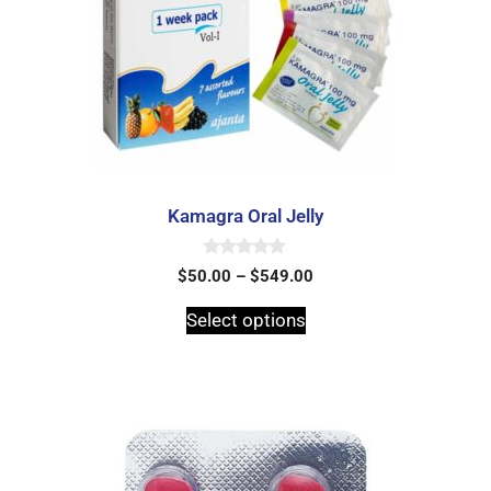
Kamagra Oral Jelly
0
$
50.00
–
$
549.00
o
u
t
Select options
o
f
5