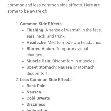
common and less common side effects. Here are
some to be aware of:
Common Side Effects
:
Flushing
: A sense of warmth in the face,
ears, neck, and trunk.
Headache
: Mild to moderate headaches.
Blurred Vision
: Temporary visual
changes.
Muscle Pain
: Discomfort in muscles.
Upset Stomach
: Nausea or stomach
discomfort.
Less Common Side Effects
:
Back Pain
Nausea
Cold Sweats
Dizziness
Indigestion