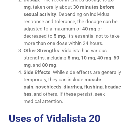
mg
, taken orally about
30 minutes before
sexual activity
. Depending on individual
response and tolerance, the dosage can be
adjusted to a maximum of
40 mg
or
decreased to
5 mg
. It’s essential not to take
more than one dose within 24 hours.
Other Strengths
: Vidalista has various
strengths, including
5 mg
,
10 mg
,
40 mg
,
60
mg
, and
80 mg
.
Side Effects
: While side effects are generally
temporary, they can include
muscle
pain
,
nosebleeds
,
diarrhea
,
flushing
,
headac
hes
, and others. If these persist, seek
medical attention.
Uses of Vidalista 20