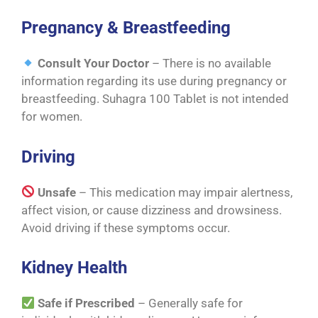
Pregnancy & Breastfeeding
Consult Your Doctor
– There is no available
information regarding its use during pregnancy or
breastfeeding. Suhagra 100 Tablet is not intended
for women.
Driving
Unsafe
– This medication may impair alertness,
affect vision, or cause dizziness and drowsiness.
Avoid driving if these symptoms occur.
Kidney Health
Safe if Prescribed
– Generally safe for