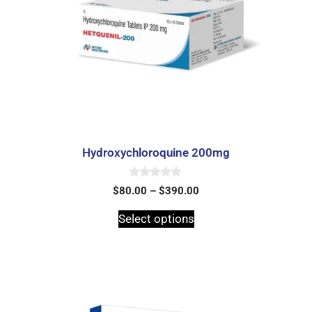
Hydroxychloroquine 200mg
0
$
80.00
–
$
390.00
o
u
t
Select options
o
f
5