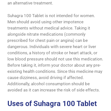
an alternative treatment.
Suhagra 100 Tablet is not intended for women.
Men should avoid using other impotence
treatments without medical advice. Taking it
alongside nitrate medications (commonly
prescribed for chest pain or angina) can be
dangerous. Individuals with severe heart or liver
conditions, a history of stroke or heart attack, or
low blood pressure should not use this medication.
Before taking it, inform your doctor about any pre-
existing health conditions. Since this medicine may
cause dizziness, avoid driving if affected.
Additionally, alcohol consumption should be
avoided as it can increase the risk of side effects.
Uses of Suhagra 100 Tablet