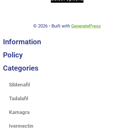
o
f
5
© 2026
• Built with
GeneratePress
Information
Policy
Categories
Sildenafil
Tadalafil
Kamagra
Ivermectin