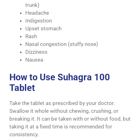
trunk)
Headache
Indigestion
Upset stomach
Rash
Nasal congestion (stuffy nose)
Dizziness
Nausea
How to Use Suhagra 100
Tablet
Take the tablet as prescribed by your doctor.
Swallow it whole without chewing, crushing, or
breaking it. It can be taken with or without food, but
taking it at a fixed time is recommended for
consistency.