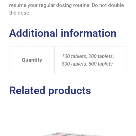
resume your regular dosing routine. Do not double
the dose.
Additional information
100 tablets, 200 tablets,
Quantity
300 tablets, 500 tablets
Related products