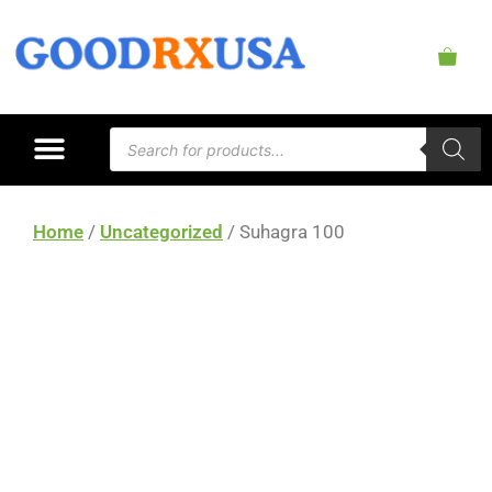
Home
/
Uncategorized
/ Suhagra 100