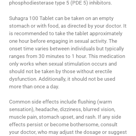
phosphodiesterase type 5 (PDE 5) inhibitors.
Suhagra 100 Tablet can be taken on an empty
stomach or with food, as directed by your doctor. It
is recommended to take the tablet approximately
one hour before engaging in sexual activity. The
onset time varies between individuals but typically
ranges from 30 minutes to 1 hour. This medication
only works when sexual stimulation occurs and
should not be taken by those without erectile
dysfunction. Additionally, it should not be used
more than once a day.
Common side effects include flushing (warm
sensation), headache, dizziness, blurred vision,
muscle pain, stomach upset, and rash. If any side
effects persist or become bothersome, consult
your doctor, who may adjust the dosage or suggest