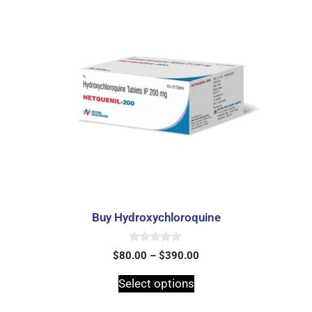
Buy Hydroxychloroquine
0
$
80.00
–
$
390.00
o
u
t
Select options
o
f
5