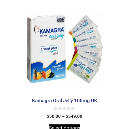
Kamagra Oral Jelly 100mg UK
0
$
50.00
–
$
549.00
o
u
t
Select options