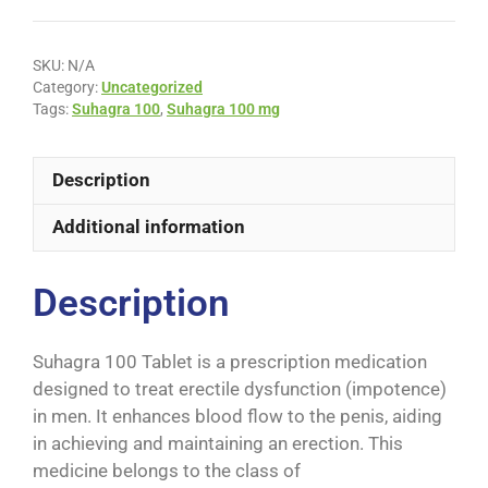
SKU:
N/A
Category:
Uncategorized
Tags:
Suhagra 100
,
Suhagra 100 mg
Description
Additional information
Description
Suhagra 100 Tablet is a prescription medication
designed to treat erectile dysfunction (impotence)
in men. It enhances blood flow to the penis, aiding
in achieving and maintaining an erection. This
medicine belongs to the class of