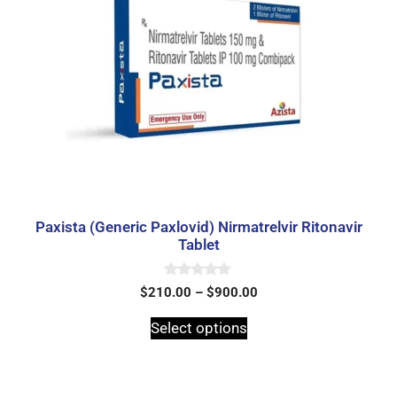
Paxista (Generic Paxlovid) Nirmatrelvir Ritonavir
Tablet
0
$
210.00
–
$
900.00
o
u
t
Select options
o
f
5