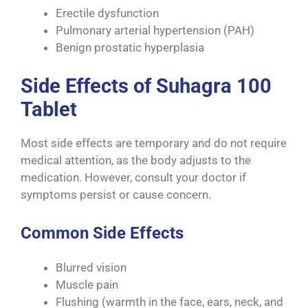
Erectile dysfunction
Pulmonary arterial hypertension (PAH)
Benign prostatic hyperplasia
Side Effects of Suhagra 100
Tablet
Most side effects are temporary and do not require
medical attention, as the body adjusts to the
medication. However, consult your doctor if
symptoms persist or cause concern.
Common Side Effects
Blurred vision
Muscle pain
Flushing (warmth in the face, ears, neck, and