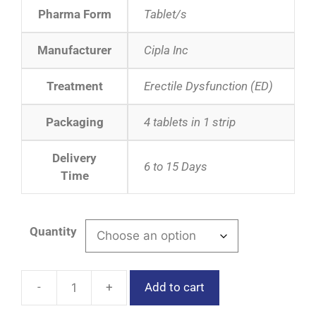
Pharma Form
Tablet/s
Manufacturer
Cipla Inc
Treatment
Erectile Dysfunction (ED)
Packaging
4 tablets in 1 strip
Delivery
6 to 15 Days
Time
Quantity
Add to cart