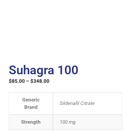
Suhagra 100
$
85.00
–
$
348.00
Generic
Sildenafil Citrate
Brand
Strength
100 mg