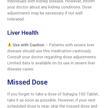
individuals with kidney disease. However, inform
your doctor about any kidney conditions. Dose
adjustments may be necessary if not well
tolerated.
Liver Health
Use with Caution
– Patients with severe liver
disease should use this medication cautiously.
Consult your doctor regarding dose adjustments.
Limited data is available on its use in severe liver
disease cases.
Missed Dose
If you forget to take a dose of Suhagra 100 Tablet,
take it as soon as possible. However, if your next
scheduled dose is near, skip the missed dose and