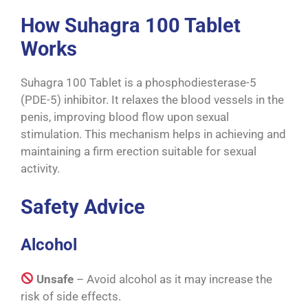
How Suhagra 100 Tablet
Works
Suhagra 100 Tablet is a phosphodiesterase-5
(PDE-5) inhibitor. It relaxes the blood vessels in the
penis, improving blood flow upon sexual
stimulation. This mechanism helps in achieving and
maintaining a firm erection suitable for sexual
activity.
Safety Advice
Alcohol
Unsafe
– Avoid alcohol as it may increase the
risk of side effects.