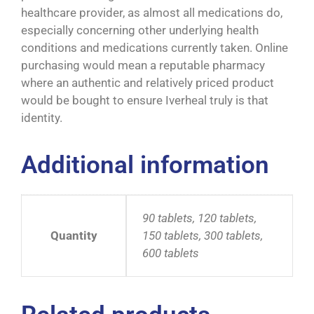
healthcare provider, as almost all medications do,
especially concerning other underlying health
conditions and medications currently taken. Online
purchasing would mean a reputable pharmacy
where an authentic and relatively priced product
would be bought to ensure Iverheal truly is that
identity.
Additional information
90 tablets, 120 tablets,
Quantity
150 tablets, 300 tablets,
600 tablets