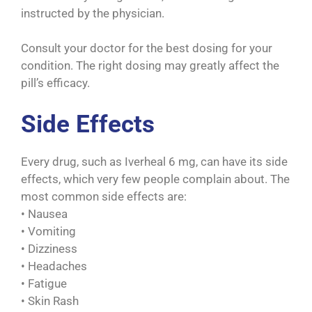
instructed by the physician.
Consult your doctor for the best dosing for your
condition. The right dosing may greatly affect the
pill’s efficacy.
Side Effects
Every drug, such as Iverheal 6 mg, can have its side
effects, which very few people complain about. The
most common side effects are:
• Nausea
• Vomiting
• Dizziness
• Headaches
• Fatigue
• Skin Rash