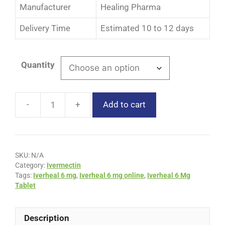
Manufacturer
Healing Pharma
Delivery Time
Estimated 10 to 12 days
Quantity
Add to cart
SKU:
N/A
Category:
Ivermectin
Tags:
Iverheal 6 mg
,
Iverheal 6 mg online
,
Iverheal 6 Mg
Tablet
Description