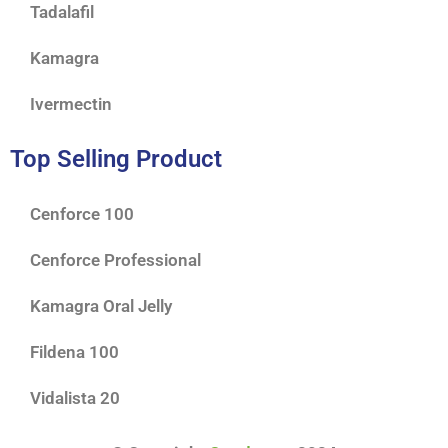
Tadalafil
Kamagra
Ivermectin
Top Selling Product
Cenforce 100
Cenforce Professional
Kamagra Oral Jelly
Fildena 100
Vidalista 20
$
65.00