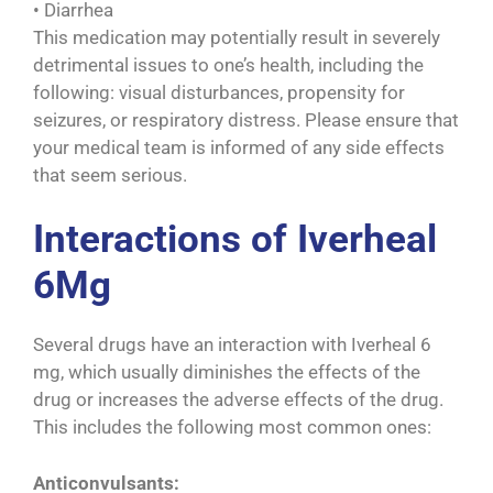
• Diarrhea
This medication may potentially result in severely
detrimental issues to one’s health, including the
following: visual disturbances, propensity for
seizures, or respiratory distress. Please ensure that
your medical team is informed of any side effects
that seem serious.
Interactions of Iverheal
6Mg
Several drugs have an interaction with Iverheal 6
mg, which usually diminishes the effects of the
drug or increases the adverse effects of the drug.
This includes the following most common ones:
Anticonvulsants: