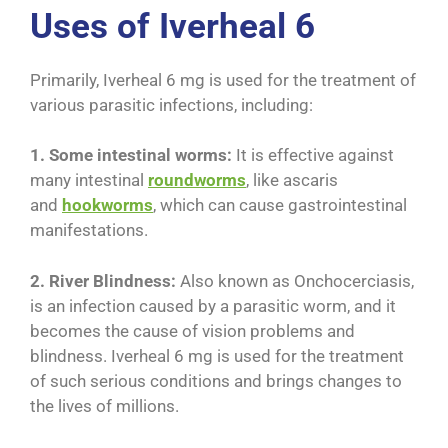
Uses of Iverheal 6
Primarily, Iverheal 6 mg is used for the treatment of
various parasitic infections, including:
1. Some intestinal worms:
It is effective against
many intestinal
roundworms
, like ascaris
and
hookworms
, which can cause gastrointestinal
manifestations.
2. River Blindness:
Also known as Onchocerciasis,
is an infection caused by a parasitic worm, and it
becomes the cause of vision problems and
blindness. Iverheal 6 mg is used for the treatment
of such serious conditions and brings changes to
the lives of millions.