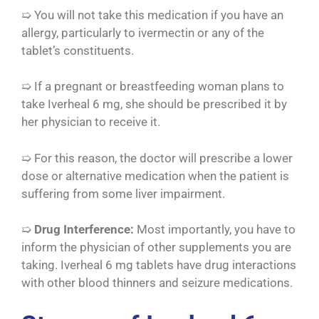
➯ You will not take this medication if you have an
allergy, particularly to ivermectin or any of the
tablet’s constituents.
➯ If a pregnant or breastfeeding woman plans to
take Iverheal 6 mg, she should be prescribed it by
her physician to receive it.
➯ For this reason, the doctor will prescribe a lower
dose or alternative medication when the patient is
suffering from some liver impairment.
➯
Drug Interference:
Most importantly, you have to
inform the physician of other supplements you are
taking. Iverheal 6 mg tablets have drug interactions
with other blood thinners and seizure medications.