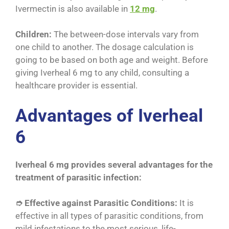
Ivermectin is also available in
12 mg
.
Children:
The between-dose intervals vary from
one child to another. The dosage calculation is
going to be based on both age and weight. Before
giving Iverheal 6 mg to any child, consulting a
healthcare provider is essential.
Advantages of Iverheal
6
Iverheal 6 mg provides several advantages for the
treatment of parasitic infection:
➮ Effective against Parasitic Conditions:
It is
effective in all types of parasitic conditions, from
mild infestations to the most serious, life-