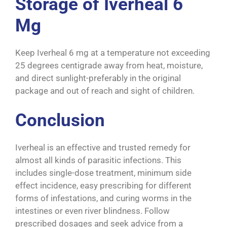
Storage of Iverheal 6
Mg
Keep Iverheal 6 mg at a temperature not exceeding
25 degrees centigrade away from heat, moisture,
and direct sunlight-preferably in the original
package and out of reach and sight of children.
Conclusion
Iverheal is an effective and trusted remedy for
almost all kinds of parasitic infections. This
includes single-dose treatment, minimum side
effect incidence, easy prescribing for different
forms of infestations, and curing worms in the
intestines or even river blindness. Follow
prescribed dosages and seek advice from a