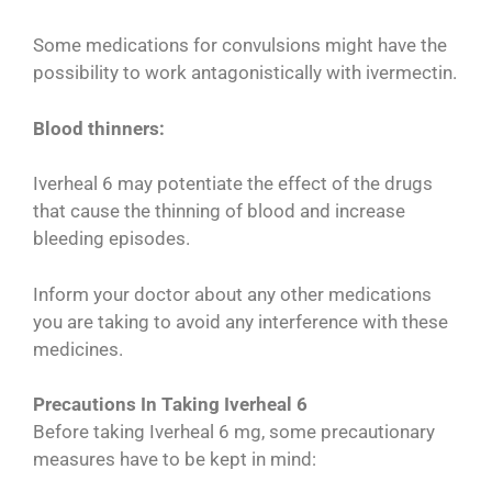
Some medications for convulsions might have the
possibility to work antagonistically with ivermectin.
Blood thinners:
Iverheal 6 may potentiate the effect of the drugs
that cause the thinning of blood and increase
bleeding episodes.
Inform your doctor about any other medications
you are taking to avoid any interference with these
medicines.
Precautions In Taking Iverheal 6
Before taking Iverheal 6 mg, some precautionary
measures have to be kept in mind: