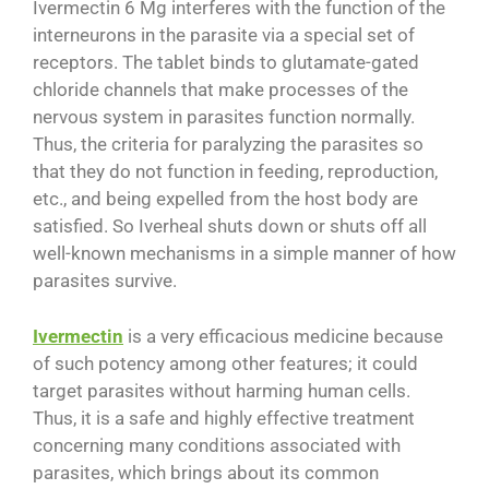
Ivermectin 6 Mg interferes with the function of the
interneurons in the parasite via a special set of
receptors. The tablet binds to glutamate-gated
chloride channels that make processes of the
nervous system in parasites function normally.
Thus, the criteria for paralyzing the parasites so
that they do not function in feeding, reproduction,
etc., and being expelled from the host body are
satisfied. So Iverheal shuts down or shuts off all
well-known mechanisms in a simple manner of how
parasites survive.
Ivermectin
is a very efficacious medicine because
of such potency among other features; it could
target parasites without harming human cells.
Thus, it is a safe and highly effective treatment
concerning many conditions associated with
parasites, which brings about its common