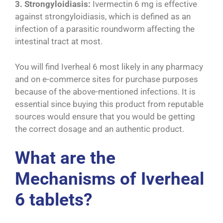
3. Strongyloidiasis:
Ivermectin 6 mg is effective
against strongyloidiasis, which is defined as an
infection of a parasitic roundworm affecting the
intestinal tract at most.
You will find Iverheal 6 most likely in any pharmacy
and on e-commerce sites for purchase purposes
because of the above-mentioned infections. It is
essential since buying this product from reputable
sources would ensure that you would be getting
the correct dosage and an authentic product.
What are the
Mechanisms of Iverheal
6 tablets?