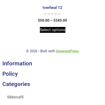
Iverheal 12
0
$
50.00
–
$
345.00
o
u
t
Select options
o
f
5
© 2026
• Built with
GeneratePress
Information
Policy
Categories
Sildenafil