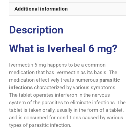
Additional information
Description
What is Iverheal 6 mg?
Ivermectin 6 mg happens to be a common
medication that has ivermectin as its basis. The
medication effectively treats numerous
parasitic
infections
characterized by various symptoms.
The tablet operates interferon in the nervous
system of the parasites to eliminate infections. The
tablet is taken orally, usually in the form of a tablet,
and is consumed for conditions caused by various
types of parasitic infection.