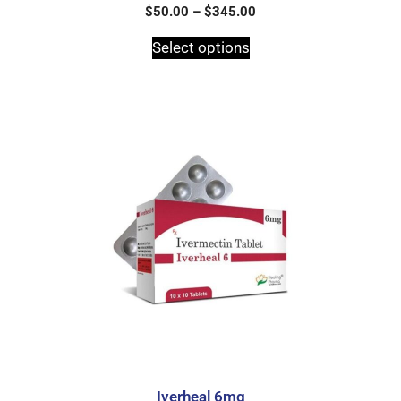
0
$
50.00
–
$
345.00
o
u
t
Select options
o
f
5
Iverheal 6mg