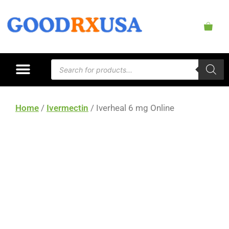
Home
/
Ivermectin
/ Iverheal 6 mg Online