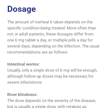
Dosage
The amount of Iverheal 6 taken depends on the
specific condition being treated. More often than
not, in adult patients, these dosages differ from
one 6 mg tablet a day, or multiple pills a day for
several days, depending on the infection. The usual
recommendations are as follows:
Intestinal worms:
Usually, only a single dose of 6 mg will be enough,
although follow-up doses may be necessary for
severe infestations
River blindness:
The dose depends on the severity of the disease,
but is usually a single dose, with retaking as