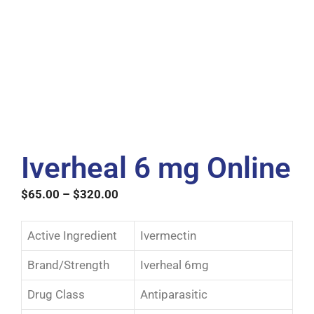
Iverheal 6 mg Online
$
65.00
–
$
320.00
Active Ingredient
Ivermectin
Brand/Strength
Iverheal 6mg
Drug Class
Antiparasitic