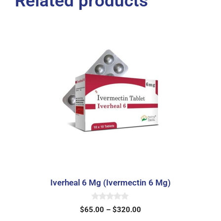
Related products
Iverheal 6 Mg (Ivermectin 6 Mg)
0
$
65.00
–
$
320.00
o
u