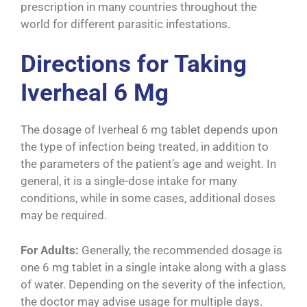
prescription in many countries throughout the
world for different parasitic infestations.
Directions for Taking
Iverheal 6 Mg
The dosage of Iverheal 6 mg tablet depends upon
the type of infection being treated, in addition to
the parameters of the patient’s age and weight. In
general, it is a single-dose intake for many
conditions, while in some cases, additional doses
may be required.
For Adults:
Generally, the recommended dosage is
one 6 mg tablet in a single intake along with a glass
of water. Depending on the severity of the infection,
the doctor may advise usage for multiple days.