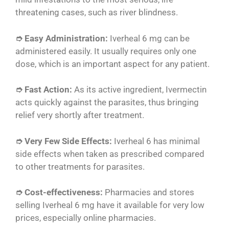
threatening cases, such as river blindness.
➮ Easy Administration:
Iverheal 6 mg can be
administered easily. It usually requires only one
dose, which is an important aspect for any patient.
➮ Fast Action:
As its active ingredient, Ivermectin
acts quickly against the parasites, thus bringing
relief very shortly after treatment.
➮ Very Few Side Effects:
Iverheal 6 has minimal
side effects when taken as prescribed compared
to other treatments for parasites.
➮ Cost-effectiveness:
Pharmacies and stores
selling Iverheal 6 mg have it available for very low
prices, especially online pharmacies.