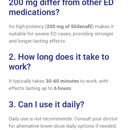
200 mg differ from other ED
medications?
Its high potency (
200 mg of Sildenafil
) makes it
suitable for severe ED cases, providing stronger
and longer-lasting effects.
2. How long does it take to
work?
It typically takes
30-60 minutes
to work, with
effects lasting up to
6 hours
.
3. Can I use it daily?
Daily use is not recommende. Consult your doctor
for alternative lower-dose daily options if needed.