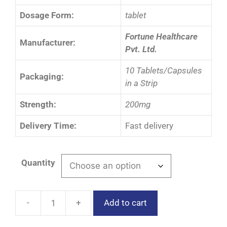
Dosage Form:
tablet
Fortune Healthcare
Manufacturer:
Pvt. Ltd.
10 Tablets/Capsules
Packaging:
in a Strip
Strength:
200mg
Delivery Time:
Fast delivery
Quantity
Add to cart