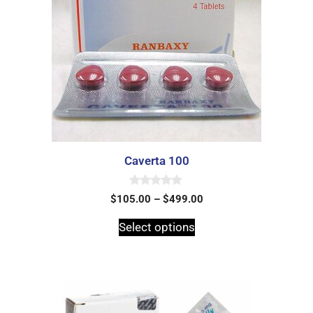
Caverta 100
0
$
105.00
–
$
499.00
o
u
t
Select options
o
f
5