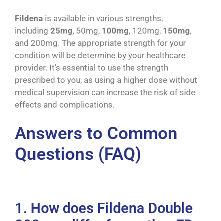
Fildena
is available in various strengths,
including
25mg
, 50mg,
100mg
, 120mg,
150mg
,
and 200mg. The appropriate strength for your
condition will be determine by your healthcare
provider. It’s essential to use the strength
prescribed to you, as using a higher dose without
medical supervision can increase the risk of side
effects and complications.
Answers to Common
Questions (FAQ)
1. How does Fildena Double