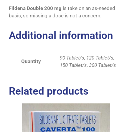
Fildena Double 200 mg
is take on an as-needed
basis, so missing a dose is not a concern.
Additional information
90 Tablet/s, 120 Tablet/s,
Quantity
150 Tablet/s, 300 Tablet/s
Related products