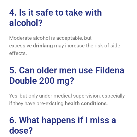
4. Is it safe to take with
alcohol?
Moderate alcohol is acceptable, but
excessive
drinking
may increase the risk of side
effects.
5. Can older men use Fildena
Double 200 mg?
Yes, but only under medical supervision, especially
if they have pre-existing
health conditions
.
6. What happens if I miss a
dose?