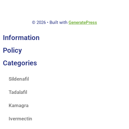
f
5
© 2026
• Built with
GeneratePress
Information
Policy
Categories
Sildenafil
Tadalafil
Kamagra
Ivermectin