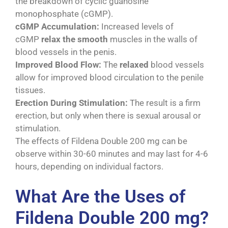
the breakdown of cyclic guanosine
monophosphate (cGMP).
cGMP Accumulation:
Increased levels of
cGMP
relax the smooth
muscles in the walls of
blood vessels in the penis.
Improved Blood Flow:
The
relaxed
blood vessels
allow for improved blood circulation to the penile
tissues.
Erection During Stimulation:
The result is a firm
erection, but only when there is sexual arousal or
stimulation.
The effects of Fildena Double 200 mg can be
observe within 30-60 minutes and may last for 4-6
hours, depending on individual factors.
What Are the Uses of
Fildena Double 200 mg?