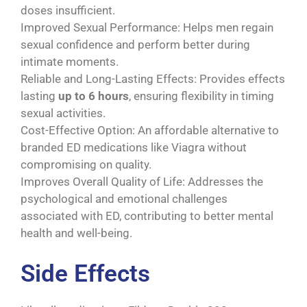
doses insufficient.
Improved Sexual Performance: Helps men regain
sexual confidence and perform better during
intimate moments.
Reliable and Long-Lasting Effects: Provides effects
lasting
up to 6 hours
, ensuring flexibility in timing
sexual activities.
Cost-Effective Option: An affordable alternative to
branded ED medications like Viagra without
compromising on quality.
Improves Overall Quality of Life: Addresses the
psychological and emotional challenges
associated with ED, contributing to better mental
health and well-being.
Side Effects