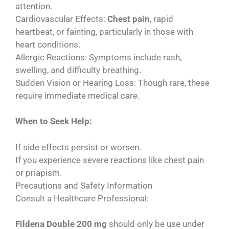
attention.
Cardiovascular Effects:
Chest pain
, rapid
heartbeat, or fainting, particularly in those with
heart conditions.
Allergic Reactions: Symptoms include rash,
swelling, and difficulty breathing.
Sudden Vision or Hearing Loss: Though rare, these
require immediate medical care.
When to Seek Help:
If side effects persist or worsen.
If you experience severe reactions like chest pain
or priapism.
Precautions and Safety Information
Consult a Healthcare Professional:
Fildena Double 200 mg
should only be use under