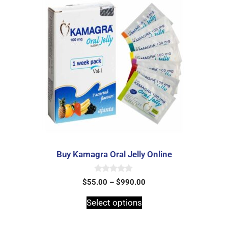
Buy Kamagra Oral Jelly Online
0
$
55.00
–
$
990.00
o
u
t
Select options
o
f
5