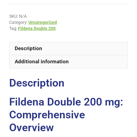
SKU:
N/A
Category:
Uncategorized
Tag:
Fildena Double 200
Description
Additional information
Description
Fildena Double 200 mg:
Comprehensive
Overview