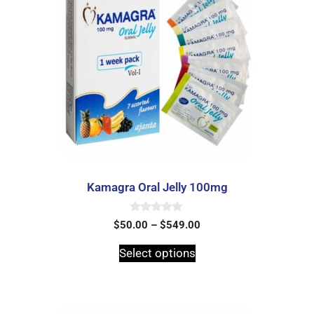
Kamagra Oral Jelly 100mg
0
$
50.00
–
$
549.00
o
u
t
Select options
o
f
5