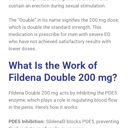
sustain an erection during sexual stimulation.
The “Double” in its name signifies the 200 mg dose,
which is double the standard strength. This
medication is prescribe for men with severe ED
who have not achieved satisfactory results with
lower doses.
What Is the Work of
Fildena Double 200 mg?
Fildena Double 200 mg acts by inhibiting the PDE5
enzyme, which plays a role in regulating blood flow
in the penis. Here’s how it works:
PDE5 Inhibition:
Sildenafil blocks PDE5, preventing