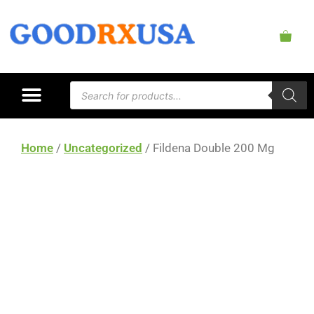
Home
/
Uncategorized
/ Fildena Double 200 Mg