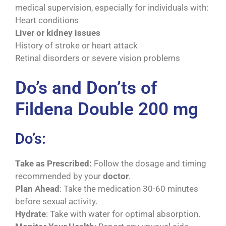
medical supervision, especially for individuals with:
Heart conditions
Liver or kidney issues
History of stroke or heart attack
Retinal disorders or severe vision problems
Do’s and Don’ts of
Fildena Double 200 mg
Do’s:
Take as Prescribed:
Follow the dosage and timing
recommended by your
doctor
.
Plan Ahead
: Take the medication 30-60 minutes
before sexual activity.
Hydrate
: Take with water for optimal absorption.