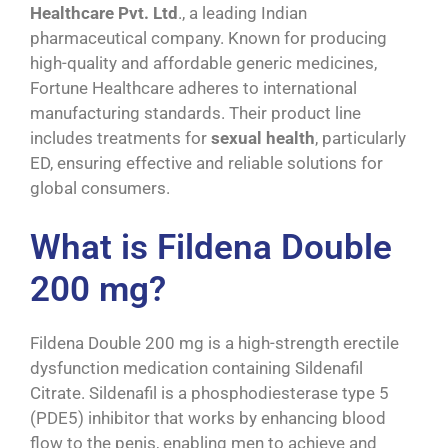
Healthcare Pvt. Ltd
., a leading Indian
pharmaceutical company. Known for producing
high-quality and affordable generic medicines,
Fortune Healthcare adheres to international
manufacturing standards. Their product line
includes treatments for
sexual
health
, particularly
ED, ensuring effective and reliable solutions for
global consumers.
What is Fildena Double
200 mg?
Fildena Double 200 mg is a high-strength erectile
dysfunction medication containing Sildenafil
Citrate. Sildenafil is a phosphodiesterase type 5
(PDE5) inhibitor that works by enhancing blood
flow to the penis, enabling men to achieve and