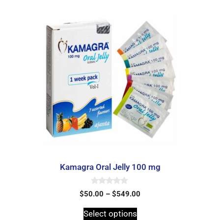
Kamagra Oral Jelly 100 mg
0
$
50.00
–
$
549.00
o
u
t
Select options
o