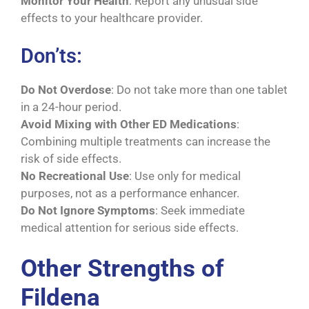
Monitor Your Health
: Report any unusual side
effects to your healthcare provider.
Don’ts:
Do Not Overdose
: Do not take more than one tablet
in a 24-hour period.
Avoid Mixing with Other ED Medications
:
Combining multiple treatments can increase the
risk of side effects.
No Recreational Use
: Use only for medical
purposes, not as a performance enhancer.
Do Not Ignore Symptoms
: Seek immediate
medical attention for serious side effects.
Other Strengths of
Fildena