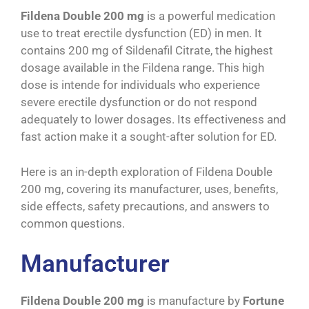
Fildena Double 200 mg
is a powerful medication
use to treat erectile dysfunction (ED) in men. It
contains 200 mg of Sildenafil Citrate, the highest
dosage available in the Fildena range. This high
dose is intende for individuals who experience
severe erectile dysfunction or do not respond
adequately to lower dosages. Its effectiveness and
fast action make it a sought-after solution for ED.
Here is an in-depth exploration of Fildena Double
200 mg, covering its manufacturer, uses, benefits,
side effects, safety precautions, and answers to
common questions.
Manufacturer
Fildena Double 200 mg
is manufacture by
Fortune