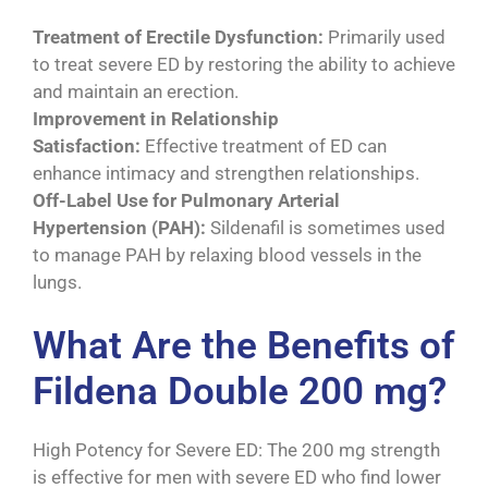
Treatment of Erectile Dysfunction:
Primarily used
to treat severe ED by restoring the ability to achieve
and maintain an erection.
Improvement in Relationship
Satisfaction:
Effective treatment of ED can
enhance intimacy and strengthen relationships.
Off-Label Use for Pulmonary Arterial
Hypertension (PAH):
Sildenafil is sometimes used
to manage PAH by relaxing blood vessels in the
lungs.
What Are the Benefits of
Fildena Double 200 mg?
High Potency for Severe ED: The 200 mg strength
is effective for men with severe ED who find lower