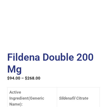
Fildena Double 200
Mg
$
94.00
–
$
268.00
Active
Ingredient(Generic
Sildenafil Citrate
Name):