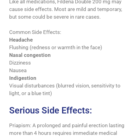
Like all medications, Fildena Double 200 mg may
cause side effects. Most are mild and temporary,
but some could be severe in rare cases.
Common Side Effects:
Headache
Flushing (redness or warmth in the face)
Nasal congestion
Dizziness
Nausea
Indigestion
Visual disturbances (blurred vision, sensitivity to
light, or a blue tint)
Serious Side Effects:
Priapism: A prolonged and painful erection lasting
more than 4 hours requires immediate medical