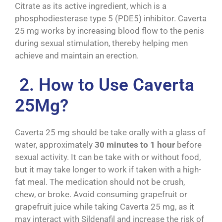
Citrate as its active ingredient, which is a
phosphodiesterase type 5 (PDE5) inhibitor. Caverta
25 mg works by increasing blood flow to the penis
during sexual stimulation, thereby helping men
achieve and maintain an erection.
2. How to Use Caverta
25Mg?
Caverta 25 mg should be take orally with a glass of
water, approximately
30 minutes to 1 hour
before
sexual activity. It can be take with or without food,
but it may take longer to work if taken with a high-
fat meal. The medication should not be crush,
chew, or broke. Avoid consuming grapefruit or
grapefruit juice while taking Caverta 25 mg, as it
may interact with Sildenafil and increase the risk of