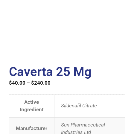
Caverta 25 Mg
$
40.00
–
$
240.00
Active
Sildenafil Citrate
Ingredient
Sun Pharmaceutical
Manufacturer
Industries Ltd