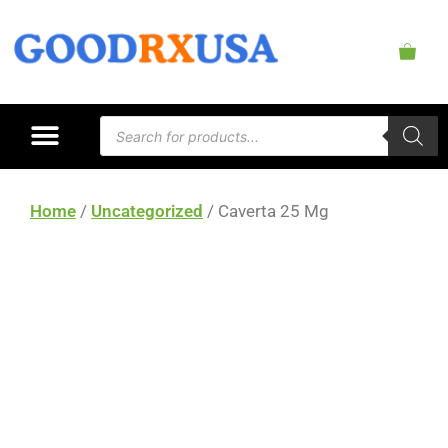
Home
/
Uncategorized
/ Caverta 25 Mg