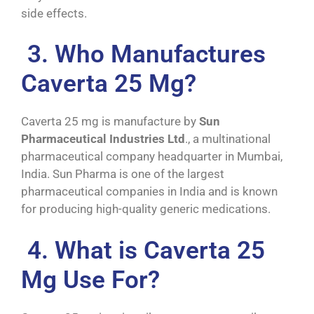
side effects.
3. Who Manufactures
Caverta 25 Mg?
Caverta 25 mg is manufacture by
Sun
Pharmaceutical Industries Ltd
., a multinational
pharmaceutical company headquarter in Mumbai,
India. Sun Pharma is one of the largest
pharmaceutical companies in India and is known
for producing high-quality generic medications.
4. What is Caverta 25
Mg Use For?