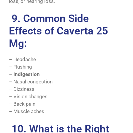
loss, or hearing loss.
9. Common Side
Effects of Caverta 25
Mg:
– Headache
– Flushing
–
Indigestion
– Nasal congestion
– Dizziness
– Vision changes
– Back pain
– Muscle aches
10. What is the Right