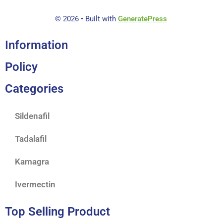
© 2026
• Built with
GeneratePress
Information
Policy
Categories
Sildenafil
Tadalafil
Kamagra
Ivermectin
Top Selling Product