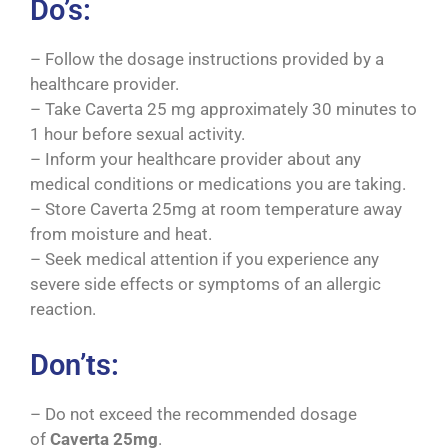
Do’s:
– Follow the dosage instructions provided by a
healthcare provider.
– Take Caverta 25 mg approximately 30 minutes to
1 hour before sexual activity.
– Inform your healthcare provider about any
medical conditions or medications you are taking.
– Store Caverta 25mg at room temperature away
from moisture and heat.
– Seek medical attention if you experience any
severe side effects or symptoms of an allergic
reaction.
Don’ts:
– Do not exceed the recommended dosage
of
Caverta
25mg
.