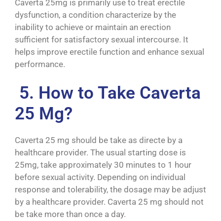
Caverta 25mg is primarily use to treat erectile
dysfunction, a condition characterize by the
inability to achieve or maintain an erection
sufficient for satisfactory sexual intercourse. It
helps improve erectile function and enhance sexual
performance.
5. How to Take Caverta
25 Mg?
Caverta 25 mg should be take as directe by a
healthcare provider. The usual starting dose is
25mg, take approximately 30 minutes to 1 hour
before sexual activity. Depending on individual
response and tolerability, the dosage may be adjust
by a healthcare provider. Caverta 25 mg should not
be take more than once a day.