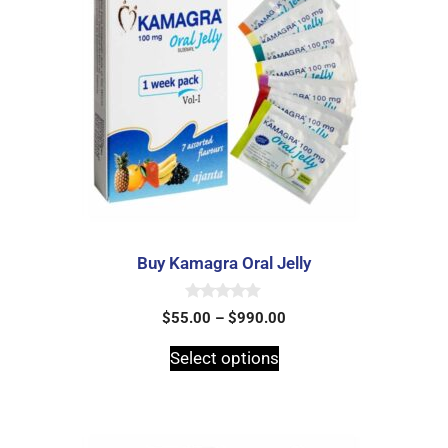
Buy Kamagra Oral Jelly
0
$
55.00
–
$
990.00
o
u
t
Select options
o
f
5