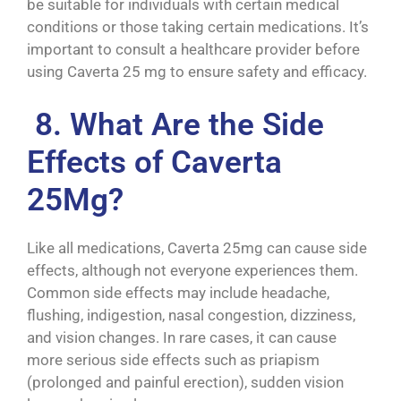
be suitable for individuals with certain medical
conditions or those taking certain medications. It’s
important to consult a healthcare provider before
using Caverta 25 mg to ensure safety and efficacy.
8. What Are the Side
Effects of Caverta
25Mg?
Like all medications, Caverta 25mg can cause side
effects, although not everyone experiences them.
Common side effects may include headache,
flushing, indigestion, nasal congestion, dizziness,
and vision changes. In rare cases, it can cause
more serious side effects such as priapism
(prolonged and painful erection), sudden vision