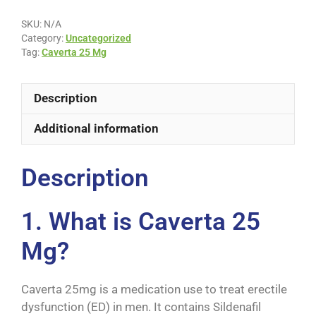
SKU:
N/A
Category:
Uncategorized
Tag:
Caverta 25 Mg
Description
Additional information
Description
1. What is Caverta 25
Mg?
Caverta 25mg is a medication use to treat erectile
dysfunction (ED) in men. It contains Sildenafil