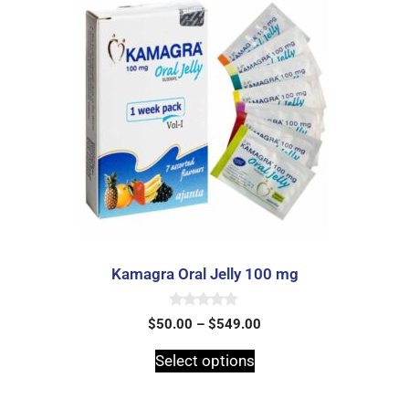
Kamagra Oral Jelly 100 mg
0
$
50.00
–
$
549.00
o
u
t
Select options
o
f
5