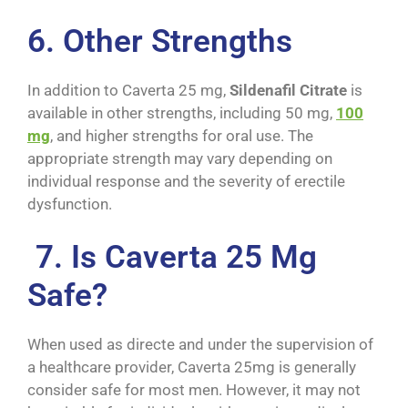
6. Other Strengths
In addition to Caverta 25 mg,
Sildenafil Citrate
is
available in other strengths, including 50 mg,
100
mg
, and higher strengths for oral use. The
appropriate strength may vary depending on
individual response and the severity of erectile
dysfunction.
7. Is Caverta 25 Mg
Safe?
When used as directe and under the supervision of
a healthcare provider, Caverta 25mg is generally
consider safe for most men. However, it may not