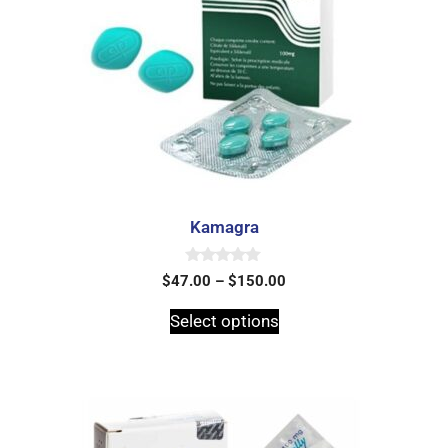
Kamagra
0
$
47.00
–
$
150.00
o
u
t
Select options
o
f
5