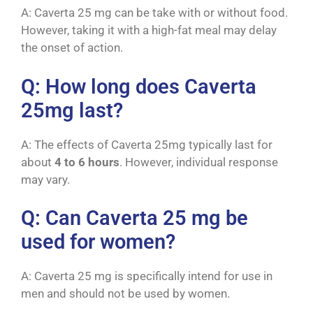
A: Caverta 25 mg can be take with or without food.
However, taking it with a high-fat meal may delay
the onset of action.
Q: How long does Caverta
25mg last?
A: The effects of Caverta 25mg typically last for
about
4 to 6 hours
. However, individual response
may vary.
Q: Can Caverta 25 mg be
used for women?
A: Caverta 25 mg is specifically intend for use in
men and should not be used by women.