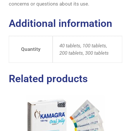
concerns or questions about its use.
Additional information
40 tablets, 100 tablets,
Quantity
200 tablets, 300 tablets
Related products