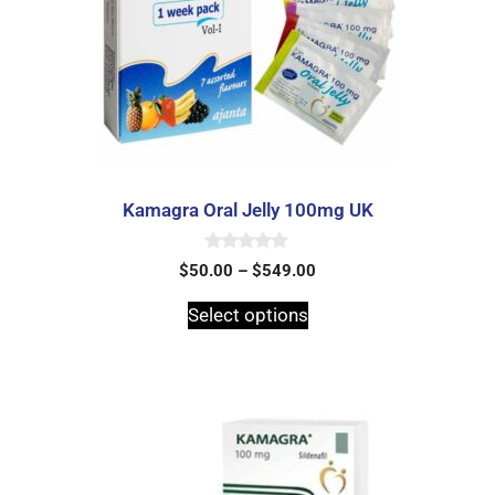
Kamagra Oral Jelly 100mg UK
0
$
50.00
–
$
549.00
o
u
t
Select options
o
f
5