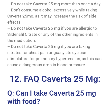
– Do not take Caverta 25 mg more than once a day.
– Don’t consume alcohol excessively while taking
Caverta 25mg, as it may increase the risk of side
effects.
– Do not take Caverta 25 mg if you are allergic to
Sildenafil Citrate or any of the other ingredients in
the medication.
– Do not take Caverta 25 mg if you are taking
nitrates for chest pain or guanylate cyclase
stimulators for pulmonary hypertension, as this can
cause a dangerous drop in blood pressure.
12. FAQ Caverta 25 Mg:
Q: Can I take Caverta 25 mg
with food?