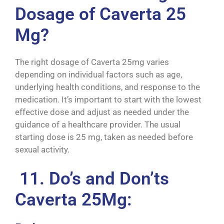
Dosage of Caverta 25
Mg?
The right dosage of Caverta 25mg varies
depending on individual factors such as age,
underlying health conditions, and response to the
medication. It’s important to start with the lowest
effective dose and adjust as needed under the
guidance of a healthcare provider. The usual
starting dose is 25 mg, taken as needed before
sexual activity.
11. Do’s and Don’ts
Caverta 25Mg: