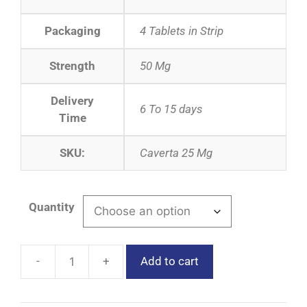
Packaging
4 Tablets in Strip
Strength
50 Mg
Delivery
6 To 15 days
Time
SKU:
Caverta 25 Mg
Quantity
Add to cart