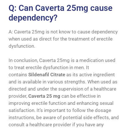
Q: Can Caverta 25mg cause
dependency?
A: Caverta 25mg is not know to cause dependency
when used as direct for the treatment of erectile
dysfunction.
In conclusion, Caverta 25mg is a medication used
to treat erectile dysfunction in men. It
contains
Sildenafil Citrate
as its active ingredient
and is available in various strengths. When used as
directed and under the supervision of a healthcare
provider,
Caverta 25 mg
can be effective in
improving erectile function and enhancing sexual
satisfaction. It’s important to follow the dosage
instructions, be aware of potential side effects, and
consult a healthcare provider if you have any